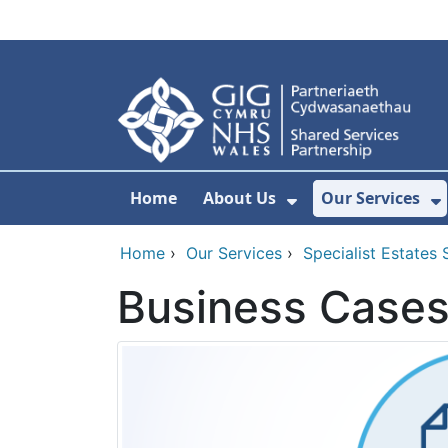
Skip to main content
Home
About Us
Our Services
Show Submenu F
S
Home
›
Our Services
›
Specialist Estates 
Business Case