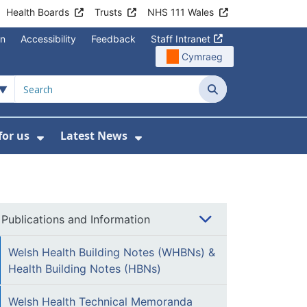
Health Boards
Trusts
NHS 111 Wales
on
Accessibility
Feedback
Staff Intranet
Cymraeg
Search
for us
Latest News
Wales Programmes
enu For Contact Us
Show Submenu For Working for us
Show Submenu For Lates
Publications and Information
Welsh Health Building Notes (WHBNs) &
Health Building Notes (HBNs)
Welsh Health Technical Memoranda