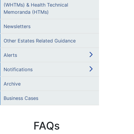
(WHTMs) & Health Technical
Memoranda (HTMs)
Newsletters
Other Estates Related Guidance
Alerts
Notifications
Archive
Business Cases
FAQs