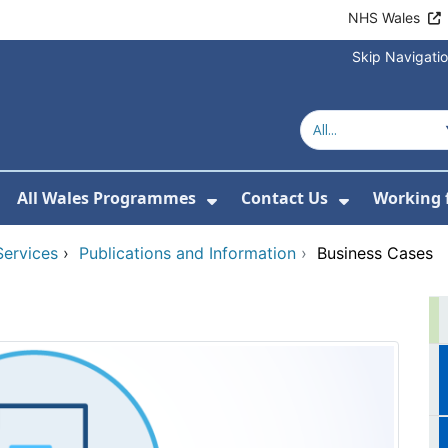
NHS Wales
Skip Navigati
All Wales Programmes
Contact Us
Working 
or About Us
how Submenu For Our Services
Show Submenu For All 
Show Subm
Services
›
Publications and Information
›
Business Cases
s