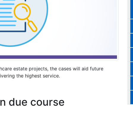
hcare estate projects, the cases will aid future
vering the highest service.
 in due course