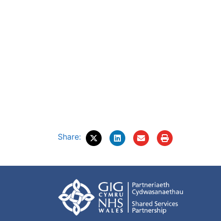
Share: