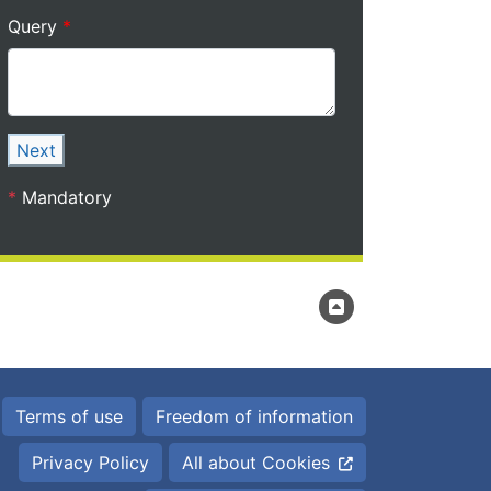
Query
Next
*
Mandatory
Terms of use
Freedom of information
Privacy Policy
All about Cookies