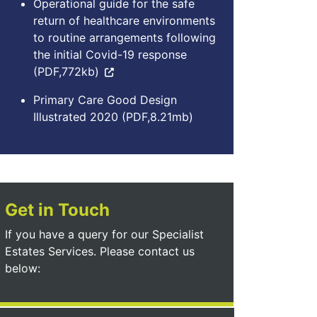
Operational guide for the safe
return of healthcare environments
to routine arrangements following
the initial Covid-19 response
(PDF,772kb)
Primary Care Good Design
Illustrated 2020 (PDF,8.21mb)
Get in Touch
If you have a query for our Specialist
Estates Services. Please contact us
below: