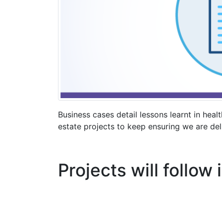
Business cases detail lessons learnt in healt
estate projects to keep ensuring we are deli
Projects will follow