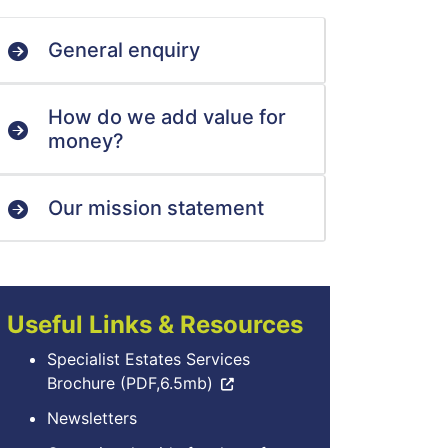
General enquiry
How do we add value for
money?
Our mission statement
Useful Links & Resources
Specialist Estates Services
Brochure (PDF,6.5mb)
Newsletters