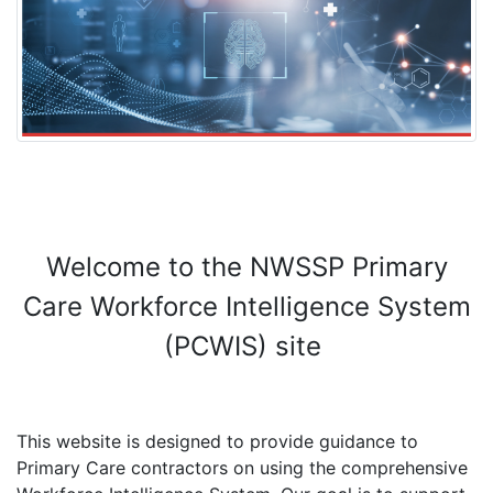
Welcome to the NWSSP Primary
Care Workforce Intelligence System
(PCWIS) site
This website is designed to provide guidance to
Primary Care contractors on using the comprehensive