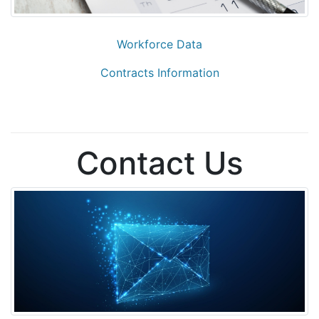
Workforce Data
Contracts Information
Contact Us