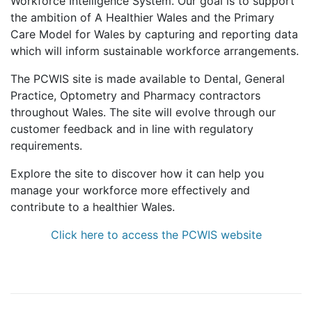
Workforce Intelligence System. Our goal is to support
the ambition of A Healthier Wales and the Primary
Care Model for Wales by capturing and reporting data
which will inform sustainable workforce arrangements.
The PCWIS site is made available to Dental, General
Practice, Optometry and Pharmacy contractors
throughout Wales. The site will evolve through our
customer feedback and in line with regulatory
requirements.
Explore the site to discover how it can help you
manage your workforce more effectively and
contribute to a healthier Wales.
Click here to access the PCWIS website