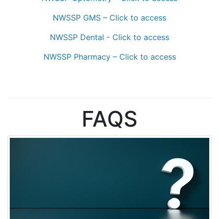
NWSSP GMS – Click to access
NWSSP Dental - Click to access
NWSSP Pharmacy – Click to access
FAQS