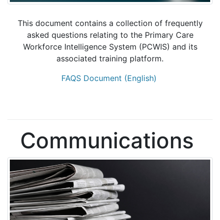
This document contains a collection of frequently
asked questions relating to the Primary Care
Workforce Intelligence System (PCWIS) and its
associated training platform.
FAQS Document (English)
Communications