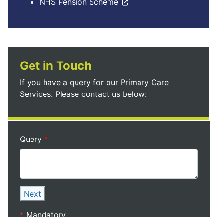
NHS Pension Scheme
Get in Touch
If you have a query for our Primary Care
Services. Please contact us below:
Query
Next
*
Mandatory