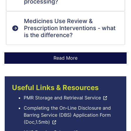
processing?
Medicines Use Review &
Prescription Interventions - what
is the difference?
Useful Links & Resources
PMR Storage and Retrieval Service
Completing the On-Line Disclosure and
Barring Service (DBS) Application Form
(Doc,1.5mb)