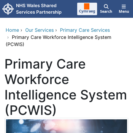
Skip to main content
NHS Wales Shared
Cymraeg
Search
Menu
Services Partnership
Home
›
Our Services
›
Primary Care Services
›
Primary Care Workforce Intelligence System
(PCWIS)
Primary Care
Workforce
Intelligence System
(PCWIS)