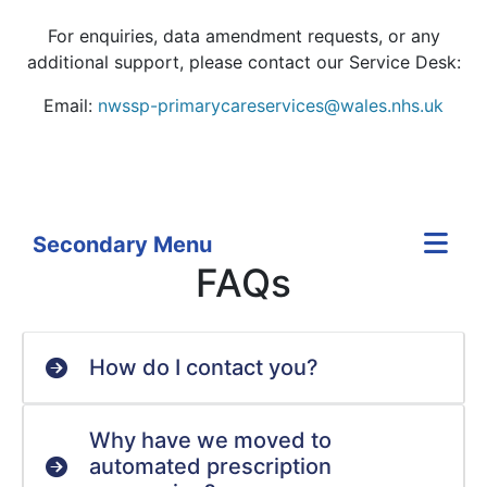
For enquiries, data amendment requests, or any
additional support, please contact our Service Desk:
Email:
nwssp-primarycareservices@wales.nhs.uk
Secondary Menu
FAQs
How do I contact you?
Why have we moved to
automated prescription