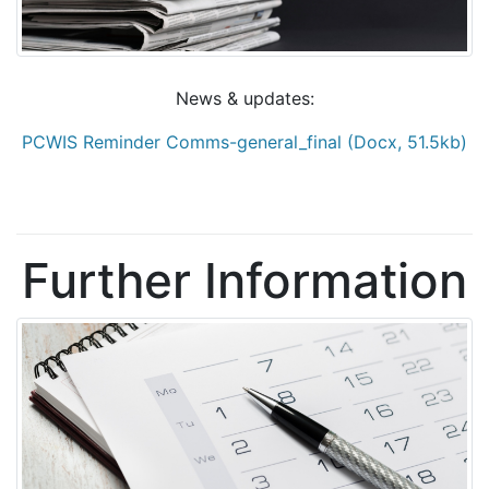
News & updates:
PCWIS Reminder Comms-general_final (Docx, 51.5kb)
Further Information