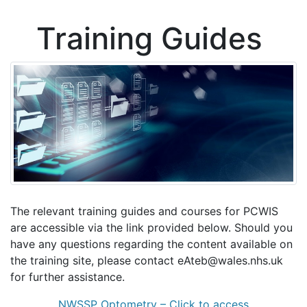
Training Guides
The relevant training guides and courses for PCWIS
are accessible via the link provided below. Should you
have any questions regarding the content available on
the training site, please contact eAteb@wales.nhs.uk
for further assistance.
NWSSP Optometry – Click to access