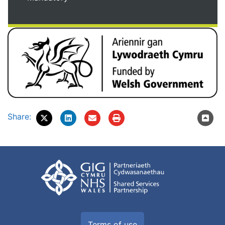
Share:
Terms of use