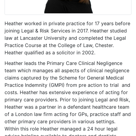
Heather worked in private practice for 17 years before
joining Legal & Risk Services in 2017. Heather studied
law at Lancaster University and completed the Legal
Practice Course at the College of Law, Chester.
Heather qualified as a solicitor in 2002.
Heather leads the Primary Care Clinical Negligence
team which manages all aspects of clinical negligence
claims captured by the Scheme for General Medical
Practice Indemnity (GMPI) from pre action to trial and
costs. Heather has extensive experience of acting for
primary care providers. Prior to joining Legal and Risk,
Heather was a partner in a defendant healthcare team
of a London law firm acting for GPs, practice staff and
other primary care providers in various settings.
Within this role Heather managed a 24 hour legal