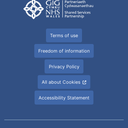
Terms of use
Freedom of information
Privacy Policy
All about Cookies
Accessibility Statement