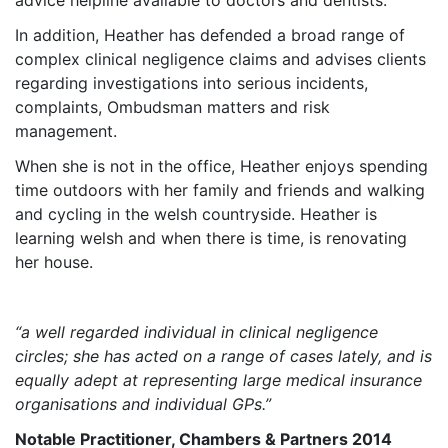
advice helpline available to doctors and dentists.
In addition, Heather has defended a broad range of
complex clinical negligence claims and advises clients
regarding investigations into serious incidents,
complaints, Ombudsman matters and risk
management.
When she is not in the office, Heather enjoys spending
time outdoors with her family and friends and walking
and cycling in the welsh countryside. Heather is
learning welsh and when there is time, is renovating
her house.
“a well regarded individual in clinical negligence
circles; she has acted on a range of cases lately, and is
equally adept at representing large medical insurance
organisations and individual GPs.”
Notable Practitioner, Chambers & Partners 2014