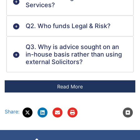
Services?
Q2. Who funds Legal & Risk?
Q3. Why is advice sought on an
in-house basis rather than using
external Solicitors?
Share: