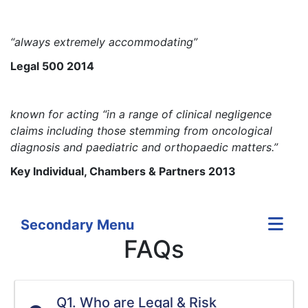
“always extremely accommodating”
Legal 500 2014
known for acting “in a range of clinical negligence
claims including those stemming from oncological
diagnosis and paediatric and orthopaedic matters.”
Key Individual, Chambers & Partners 2013
Secondary Menu
FAQs
Q1. Who are Legal & Risk