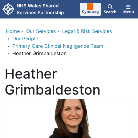
Skip to main content
NHS Wales Shared
Cymraeg
Search
Menu
Services Partnership
Home
›
Our Services
›
Legal & Risk Services
›
Our People
›
Primary Care Clinical Negligence Team
›
Heather Grimbaldeston
Heather
Grimbaldeston