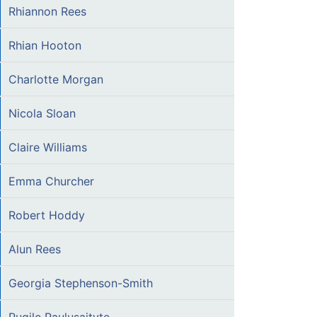
Rhiannon Rees
Rhian Hooton
Charlotte Morgan
Nicola Sloan
Claire Williams
Emma Churcher
Robert Hoddy
Alun Rees
Georgia Stephenson-Smith