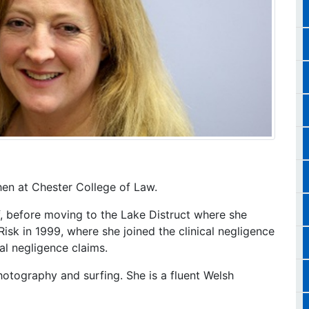
hen at Chester College of Law.
, before moving to the Lake Distruct where she
Risk in 1999, where she joined the clinical negligence
cal negligence claims.
photography and surfing. She is a fluent Welsh