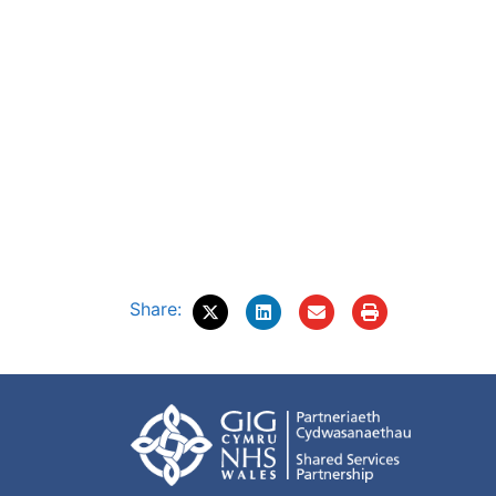
Share: