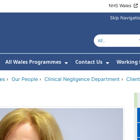
NHS Wales
Skip Navigati
All Wales Programmes
Contact Us
Working 
or About Us
how Submenu For Our Services
Show Submenu For All 
Show Subm
ces
›
Our People
›
Clinical Negligence Department
›
Clien