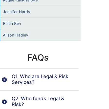
Rugile Raulusaityte
Jennifer Harris
Rhian Kivi
Alison Hadley
FAQs
Q1. Who are Legal & Risk
Services?
Q2. Who funds Legal &
Risk?