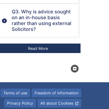
Q3. Why is advice sought
on an in-house basis
rather than using external
Solicitors?
Terms of use
Freedom of information
Privacy Policy
All about Cookies