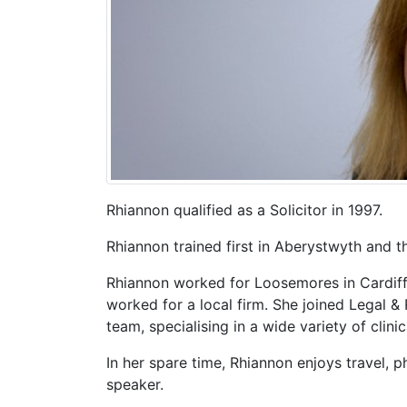
Rhiannon qualified as a Solicitor in 1997.
Rhiannon trained first in Aberystwyth and t
Rhiannon worked for Loosemores in Cardiff
worked for a local firm. She joined Legal & 
team, specialising in a wide variety of clini
In her spare time, Rhiannon enjoys travel, 
speaker.