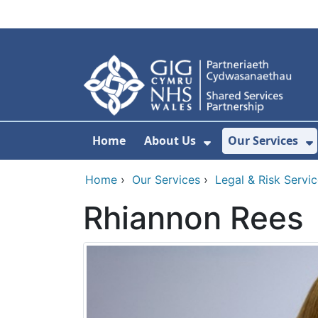
Skip to main content
Home
About Us
Our Services
Show Submenu F
S
Home
›
Our Services
›
Legal & Risk Servi
Rhiannon Rees