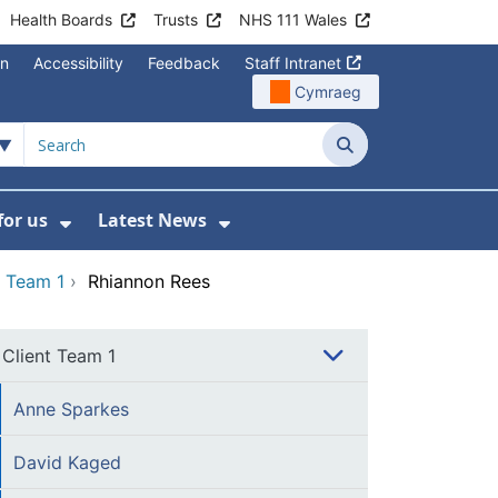
Health Boards
Trusts
NHS 111 Wales
on
Accessibility
Feedback
Staff Intranet
Cymraeg
Search
for us
Latest News
Wales Programmes
enu For Contact Us
Show Submenu For Working for us
Show Submenu For Lates
t Team 1
›
Rhiannon Rees
Client Team 1
Anne Sparkes
David Kaged