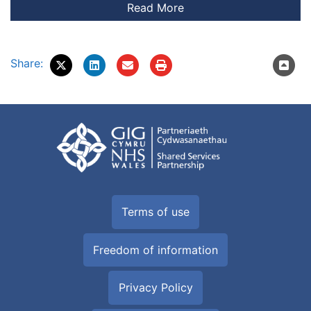
Share:
Terms of use
Freedom of information
Privacy Policy