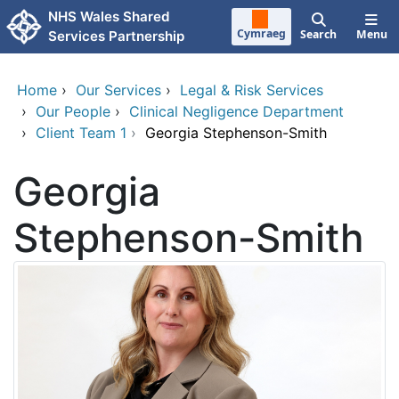
Skip to main content
NHS Wales Shared
Cymraeg
Search
Menu
Services Partnership
Home
›
Our Services
›
Legal & Risk Services
›
Our People
›
Clinical Negligence Department
›
Client Team 1
›
Georgia Stephenson-Smith
Georgia
Stephenson-Smith