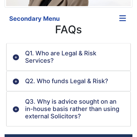
Secondary Menu
FAQs
Q1. Who are Legal & Risk
Services?
Q2. Who funds Legal & Risk?
Q3. Why is advice sought on an
in-house basis rather than using
external Solicitors?