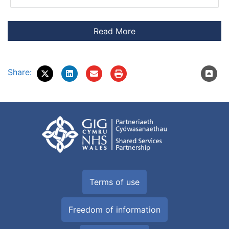
Share:
Terms of use
Freedom of information