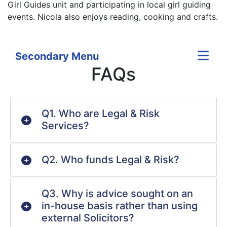
Girl Guides unit and participating in local girl guiding
events. Nicola also enjoys reading, cooking and crafts.
Secondary Menu
FAQs
Q1. Who are Legal & Risk
Services?
Q2. Who funds Legal & Risk?
Q3. Why is advice sought on an
in-house basis rather than using
external Solicitors?