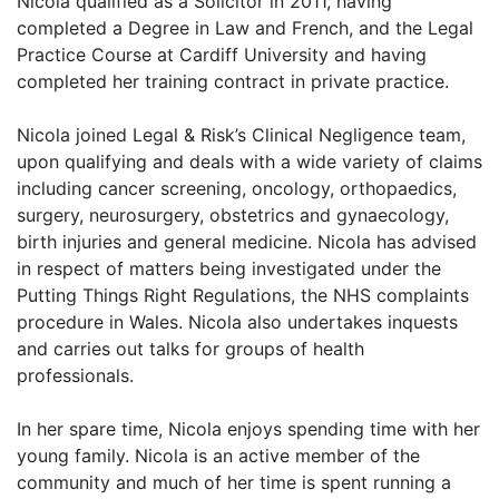
Nicola qualified as a Solicitor in 2011, having
completed a Degree in Law and French, and the Legal
Practice Course at Cardiff University and having
completed her training contract in private practice.
Nicola joined Legal & Risk’s Clinical Negligence team,
upon qualifying and deals with a wide variety of claims
including cancer screening, oncology, orthopaedics,
surgery, neurosurgery, obstetrics and gynaecology,
birth injuries and general medicine. Nicola has advised
in respect of matters being investigated under the
Putting Things Right Regulations, the NHS complaints
procedure in Wales. Nicola also undertakes inquests
and carries out talks for groups of health
professionals.
In her spare time, Nicola enjoys spending time with her
young family. Nicola is an active member of the
community and much of her time is spent running a