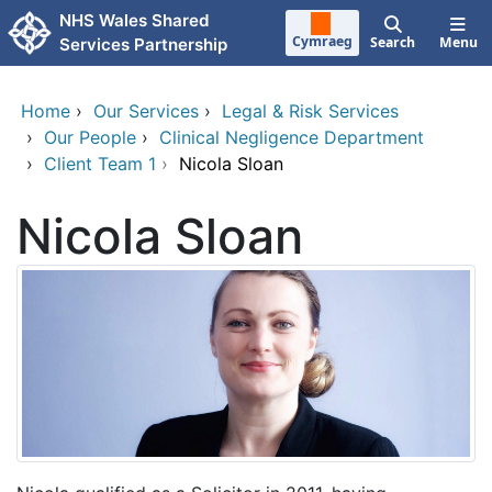
Skip to main content
NHS Wales Shared
Cymraeg
Search
Menu
Services Partnership
Home
›
Our Services
›
Legal & Risk Services
›
Our People
›
Clinical Negligence Department
›
Client Team 1
›
Nicola Sloan
Nicola Sloan