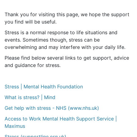
Thank you for visiting this page, we hope the support
you find will be useful.
Stress is a normal response to life situations and
events. Sometimes though, stress can be
overwhelming and may interfere with your daily life.
Please find below several links to get support, advice
and guidance for stress.
Stress | Mental Health Foundation
What is stress? | Mind
Get help with stress - NHS (www.nhs.uk)
Access to Work Mental Health Support Service |
Maximus
Stress (supportline.org.uk)