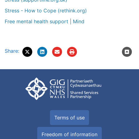
Stress - How to Cope (rethink.org)
Free mental health support | Mind
Share:
Terms of use
Freedom of information