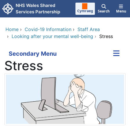
Skip to main content
NHS Wales Shared
Cymraeg
Search
Menu
Services Partnership
Home
›
Covid-19 Information
›
Staff Area
›
Looking after your mental well-being
›
Stress
Secondary Menu
Stress