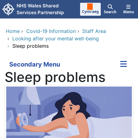
Skip to main content
NHS Wales Shared
Cymraeg
Search
Menu
Services Partnership
Home
›
Covid-19 Information
›
Staff Area
›
Looking after your mental well-being
›
Sleep problems
Secondary Menu
Sleep problems