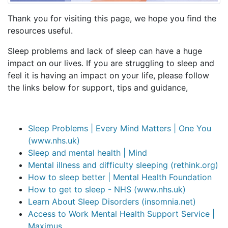
Thank you for visiting this page, we hope you find the
resources useful.
Sleep problems and lack of sleep can have a huge
impact on our lives. If you are struggling to sleep and
feel it is having an impact on your life, please follow
the links below for support, tips and guidance,
Sleep Problems | Every Mind Matters | One You
(www.nhs.uk)
Sleep and mental health | Mind
Mental illness and difficulty sleeping (rethink.org)
How to sleep better | Mental Health Foundation
How to get to sleep - NHS (www.nhs.uk)
Learn About Sleep Disorders (insomnia.net)
Access to Work Mental Health Support Service |
Maximus