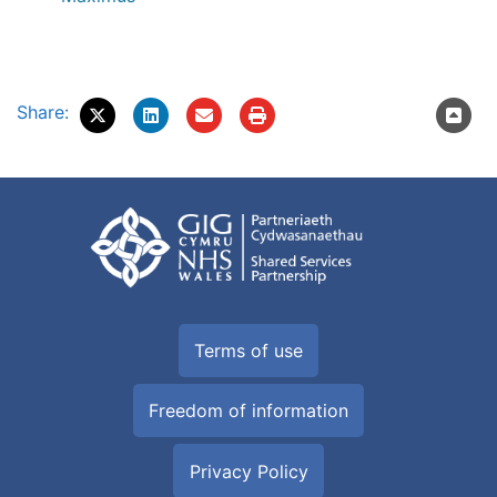
Share:
Terms of use
Freedom of information
Privacy Policy