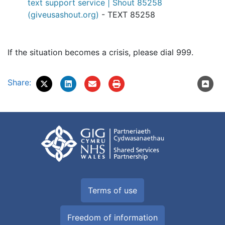
text support service | Shout 85258
(giveusashout.org)
- TEXT 85258
If the situation becomes a crisis, please dial 999.
Share:
Terms of use
Freedom of information