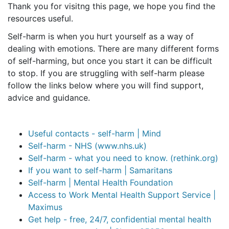
Thank you for visitng this page, we hope you find the
resources useful.
Self-harm is when you hurt yourself as a way of
dealing with emotions. There are many different forms
of self-harming, but once you start it can be difficult
to stop. If you are struggling with self-harm please
follow the links below where you will find support,
advice and guidance.
Useful contacts - self-harm | Mind
Self-harm - NHS (www.nhs.uk)
Self-harm - what you need to know. (rethink.org)
If you want to self-harm | Samaritans
Self-harm | Mental Health Foundation
Access to Work Mental Health Support Service |
Maximus
Get help - free, 24/7, confidential mental health