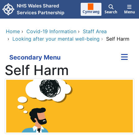
Skip to main content
NHS Wales Shared
Cymraeg
Search
Menu
Services Partnership
Home
›
Covid-19 Information
›
Staff Area
›
Looking after your mental well-being
›
Self Harm
Secondary Menu
Self Harm