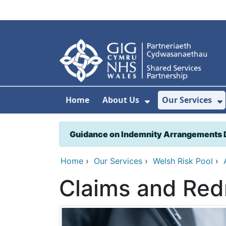
Skip to main content
Home
About Us
Our Services
Show Submenu F
S
Guidance on Indemnity Arrangements 
Home
›
Our Services
›
Welsh Risk Pool
›
Claims and Red