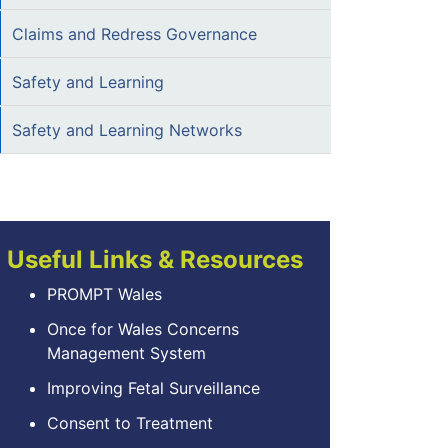
Claims and Redress Governance
Safety and Learning
Safety and Learning Networks
Useful Links & Resources
PROMPT Wales
Once for Wales Concerns
Management System
Improving Fetal Surveillance
Consent to Treatment