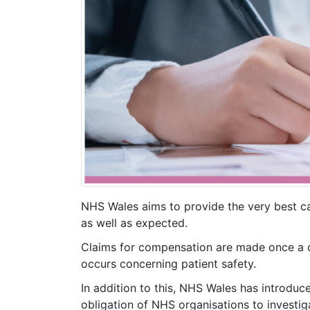
NHS Wales aims to provide the very best c
as well as expected.
Claims for compensation are made once a co
occurs concerning patient safety.
In addition to this, NHS Wales has introduc
obligation of NHS organisations to investig