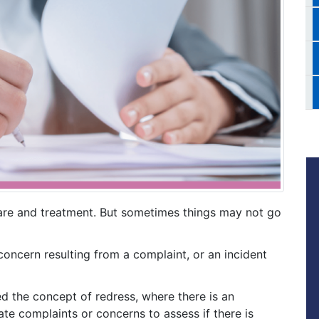
are and treatment. But sometimes things may not go
ncern resulting from a complaint, or an incident
ed the concept of redress, where there is an
ate complaints or concerns to assess if there is