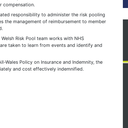
for compensation.
ted responsibility to administer the risk pooling
des the management of reimbursement to member
d.
he Welsh Risk Pool team works with NHS
 are taken to learn from events and identify and
ll-Wales Policy on Insurance and Indemnity, the
ately and cost effectively indemnified.