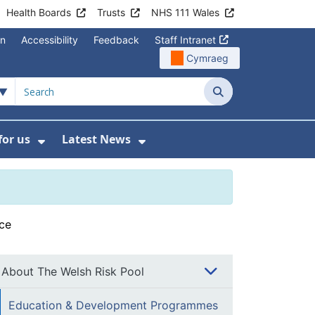
Health Boards
Trusts
NHS 111 Wales
on
Accessibility
Feedback
Staff Intranet
Cymraeg
Search
for us
Latest News
Wales Programmes
enu For Contact Us
Show Submenu For Working for us
Show Submenu For Lates
ce
About The Welsh Risk Pool
Education & Development Programmes