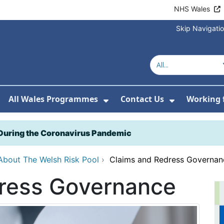
NHS Wales
Skip Navigati
All Wales Programmes
Contact Us
Working 
or About Us
how Submenu For Our Services
Show Submenu For All 
Show Subm
During the Coronavirus Pandemic
About The Welsh Risk Pool
›
Claims and Redress Governan
ress Governance