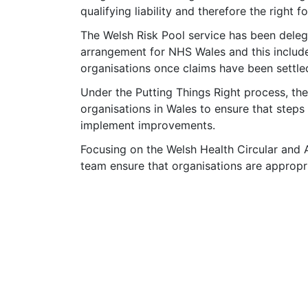
qualifying liability and therefore the right 
The Welsh Risk Pool service has been delega
arrangement for NHS Wales and this inclu
organisations once claims have been settle
Under the Putting Things Right process, t
organisations in Wales to ensure that steps
implement improvements.
Focusing on the Welsh Health Circular and A
team ensure that organisations are appropri