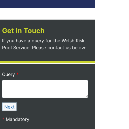
Get in Touch
If you have a query for the Welsh Risk
Pool Service. Please contact us below:
Query
Next
*
Mandatory