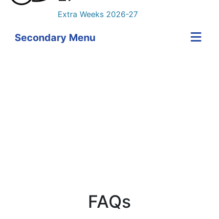
Extra Weeks 2026-27
Secondary Menu
Skip Twitter content
FAQs