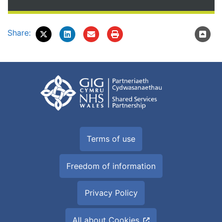
Share:
Terms of use
Freedom of information
Privacy Policy
All about Cookies