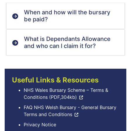
When and how will the bursary
be paid?
What is Dependants Allowance
and who can I claim it for?
Useful Links & Resources
NHS Wales Bursary Scheme – Terms &
Conditions (PDF,304kb)
FAQ NHS Welsh Bursary - General Bursary
Terms and Conditions
Privacy Notice