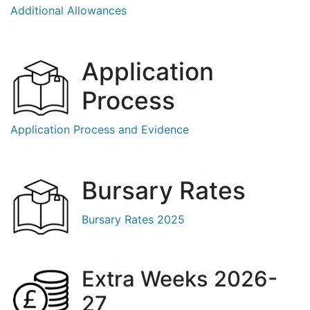
Additional Allowances
Application
Process
Application Process and Evidence
Bursary Rates
Bursary Rates 2025
Extra Weeks 2026-
27