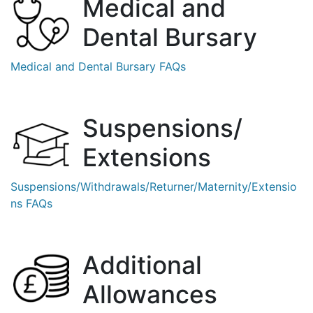
Medical and
Dental
Bursary
Medical and Dental Bursary FAQs
Suspensions/
Extensions
Suspensions/Withdrawals/Returner/Maternity/
Extensio
ns FAQs
Additional
Allowances