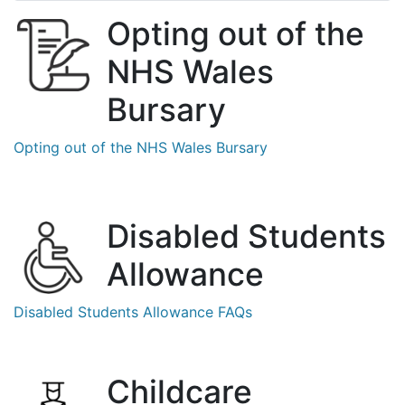
Opting out of the
NHS Wales
Bursary
Opting out of the NHS Wales Bursary
Disabled Students
Allowance
Disabled Students
Allowance FAQs
Childcare