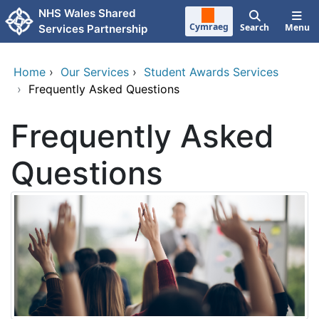
Skip to main content
NHS Wales Shared
Cymraeg
Search
Menu
Services Partnership
Home
›
Our Services
›
Student Awards Services
›
Frequently Asked Questions
Frequently Asked
Questions