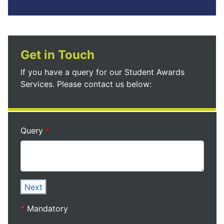
Get in Touch
If you have a query for our Student Awards
Services. Please contact us below:
Query
Next
*
Mandatory