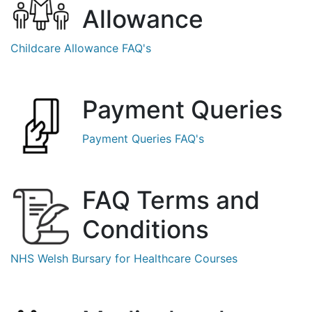
Allowance
Childcare Allowance FAQ's
Payment Queries
Payment Queries FAQ's
FAQ
Terms
and
Conditions
NHS Welsh Bursary for Healthcare Courses