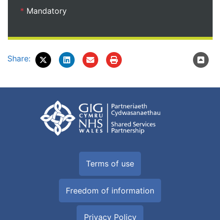
*
Mandatory
Share:
Terms of use
Freedom of information
Privacy Policy