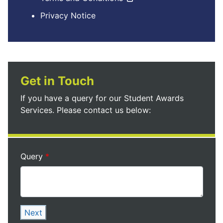
Privacy Notice
Get in Touch
If you have a query for our Student Awards
Services. Please contact us below:
Query
Next