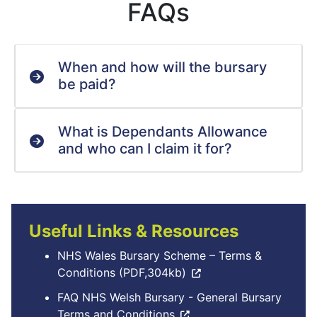
FAQs
When and how will the bursary
be paid?
What is Dependants Allowance
and who can I claim it for?
Useful Links & Resources
NHS Wales Bursary Scheme – Terms &
Conditions (PDF,304kb)
FAQ NHS Welsh Bursary - General Bursary
Terms and Conditions