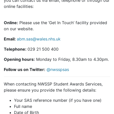
you can contact us via email, telephone or through our
online facilities:
Online:
Please use the ‘Get In Touch’ facility provided
on our website.
Email:
abm.sas@wales.nhs.uk
Telephone:
029 21 500 400
Opening hours:
Monday to Friday, 8.30am to 4.30pm.
Follow us on Twitter:
@nwsspsas
When contacting NWSSP Student Awards Services,
please ensure you provide the following details:
Your SAS reference number (if you have one)
Full name
Date of Birth