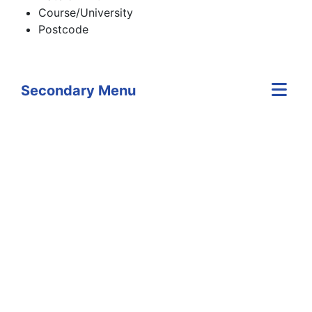
Course/University
Postcode
Secondary Menu
Skip Twitter content