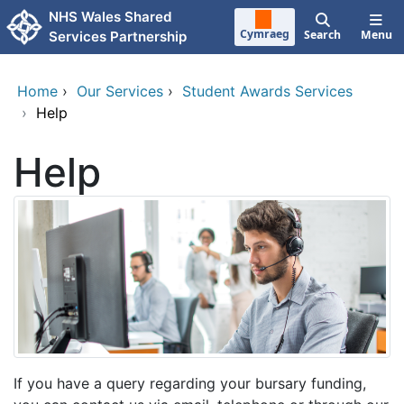
Skip to main content
NHS Wales Shared
Cymraeg
Search
Menu
Services Partnership
Home
›
Our Services
›
Student Awards Services
›
Help
Help
If you have a query regarding your bursary funding,