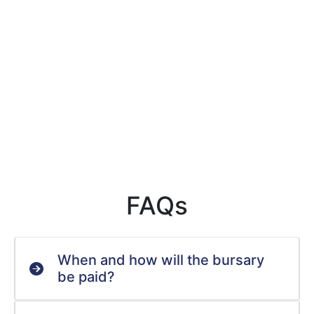
FAQs
When and how will the bursary
be paid?