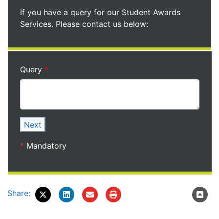
If you have a query for our Student Awards
Services. Please contact us below:
Query
Next
*
Mandatory
Share: