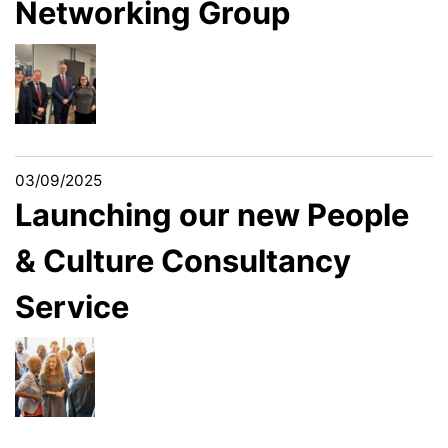
Networking Group
03/09/2025
Launching our new People
& Culture Consultancy
Service