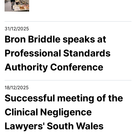
31/12/2025
Bron Briddle speaks at
Professional Standards
Authority Conference
18/12/2025
Successful meeting of the
Clinical Negligence
Lawyers' South Wales