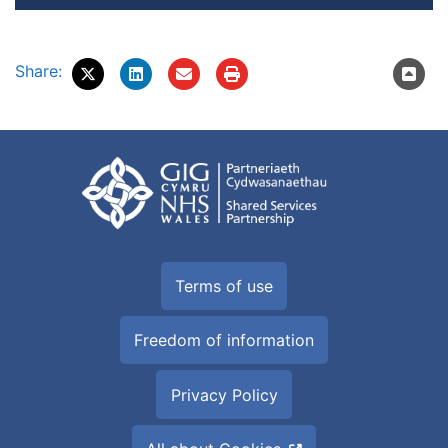
Share:
Terms of use
Freedom of information
Privacy Policy