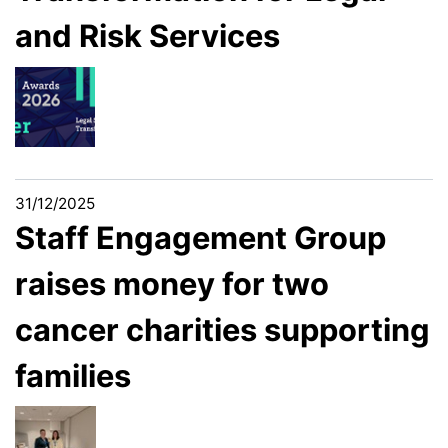
and Risk Services
31/12/2025
Staff Engagement Group
raises money for two
cancer charities supporting
families