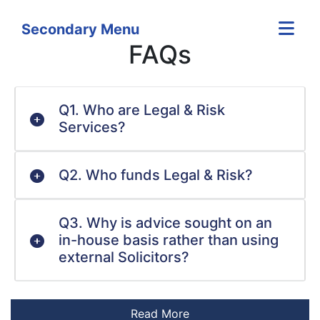
Secondary Menu
FAQs
Q1. Who are Legal & Risk
Services?
Q2. Who funds Legal & Risk?
Q3. Why is advice sought on an
in-house basis rather than using
external Solicitors?