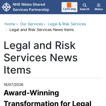
Skip to main content
NHS Wales Shared
Cymraeg
Search
Menu
Services Partnership
Home
›
Our Services
›
Legal & Risk Services
›
Legal and Risk Services News Items
Legal and Risk
Services News
Items
16/07/2026
Award-Winning
Transformation for Legal