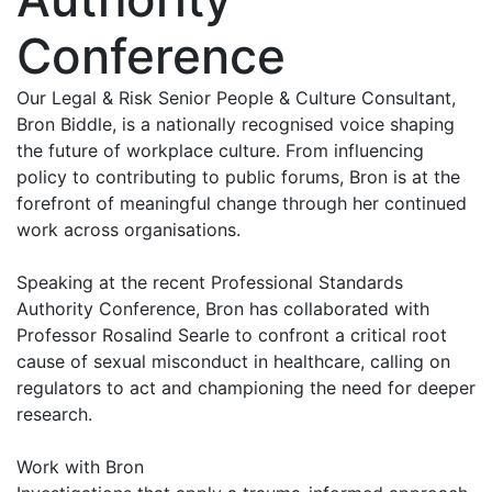
Conference
Our Legal & Risk Senior People & Culture Consultant,
Bron Biddle, is a nationally recognised voice shaping
the future of workplace culture. From influencing
policy to contributing to public forums, Bron is at the
forefront of meaningful change through her continued
work across organisations.
Speaking at the recent Professional Standards
Authority Conference, Bron has collaborated with
Professor Rosalind Searle to confront a critical root
cause of sexual misconduct in healthcare, calling on
regulators to act and championing the need for deeper
research.
Work with Bron