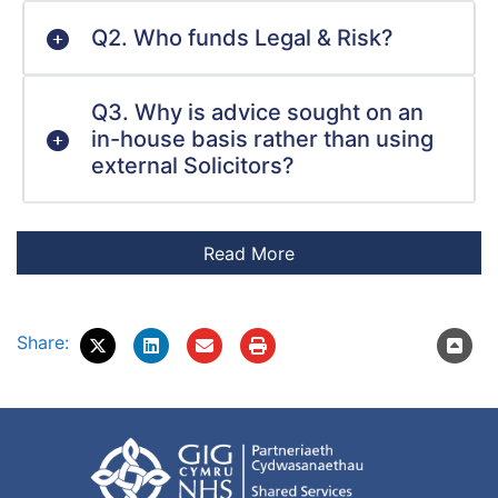
Q2. Who funds Legal & Risk?
Q3. Why is advice sought on an
in-house basis rather than using
external Solicitors?
Share: