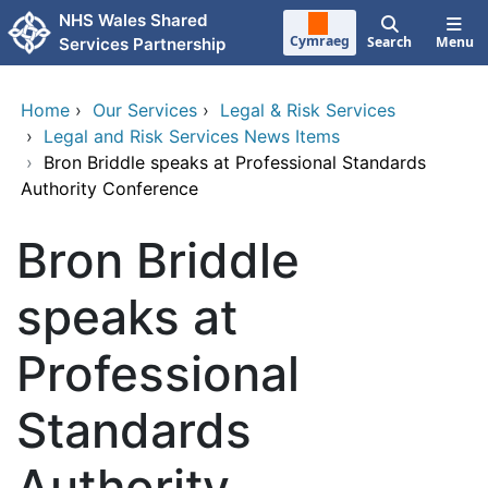
Skip to main content
NHS Wales Shared
Cymraeg
Search
Menu
Services Partnership
Home
›
Our Services
›
Legal & Risk Services
›
Legal and Risk Services News Items
›
Bron Briddle speaks at Professional Standards
Authority Conference
Bron Briddle
speaks at
Professional
Standards
Authority