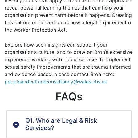
Investigations that apply a trauma-informed approach
reveal powerful learning themes that can help your
organisation prevent harm before it happens. Creating
this culture of prevention is now a legal requirement of
the Worker Protection Act.
Explore how such insights can support your
organisation’s culture, and to draw on Bron’s extensive
experience working with public services to implement
sexual safety improvements that are trauma-informed
and evidence based, please contact Bron here:
peopleandcultureconsultancy@wales.nhs.uk
FAQs
Q1. Who are Legal & Risk
Services?