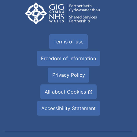
Terms of use
Freedom of information
Privacy Policy
All about Cookies
Accessibility Statement