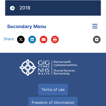
2018
Secondary Menu
Share:
Terms of use
Freedom of information