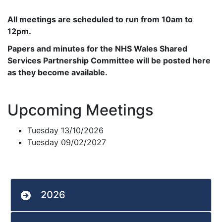
All meetings are scheduled to run from 10am to
12pm.
Papers and minutes for the NHS Wales Shared
Services Partnership Committee will be posted here
as they become available.
Upcoming Meetings
Tuesday 13/10/2026
Tuesday 09/02/2027
2026