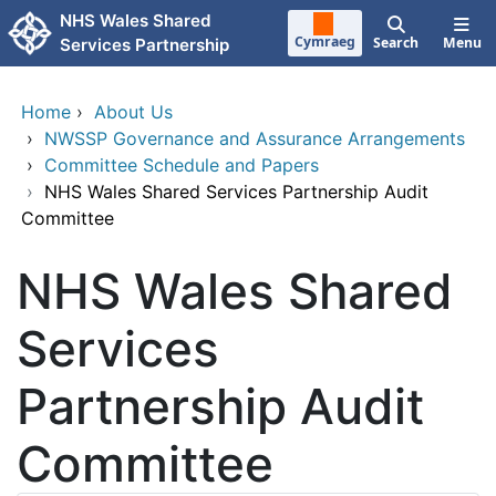
Skip to main content
NHS Wales Shared
Cymraeg
Search
Menu
Services Partnership
Home
›
About Us
›
NWSSP Governance and Assurance Arrangements
›
Committee Schedule and Papers
›
NHS Wales Shared Services Partnership Audit
Committee
NHS Wales Shared
Services
Partnership Audit
Committee