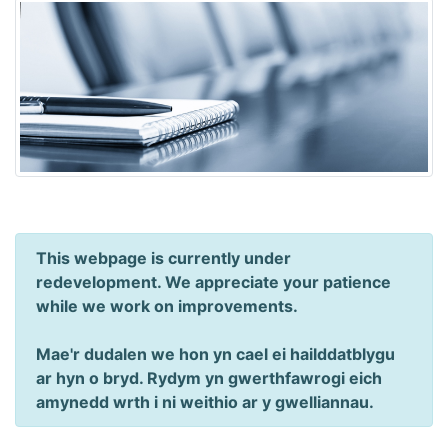
This webpage is currently under
redevelopment. We appreciate your patience
while we work on improvements.
Mae'r dudalen we hon yn cael ei hailddatblygu
ar hyn o bryd. Rydym yn gwerthfawrogi eich
amynedd wrth i ni weithio ar y gwelliannau.