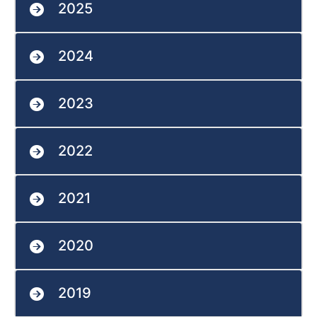
2025
2024
2023
2022
2021
2020
2019