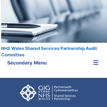
NHS Wales Shared Services Partnership Audit
Committee
Secondary Menu