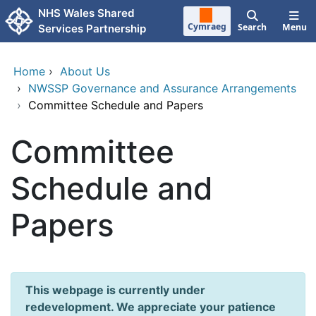
Skip to main content
NHS Wales Shared
Cymraeg
Search
Menu
Services Partnership
Home
›
About Us
›
NWSSP Governance and Assurance Arrangements
›
Committee Schedule and Papers
Committee
Schedule and
Papers
This webpage is currently under
redevelopment. We appreciate your patience