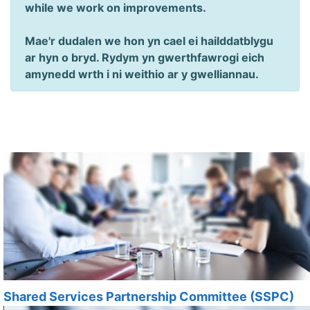
while we work on improvements.
Mae'r dudalen we hon yn cael ei hailddatblygu
ar hyn o bryd. Rydym yn gwerthfawrogi eich
amynedd wrth i ni weithio ar y gwelliannau.
Shared Services Partnership Committee (SSPC)