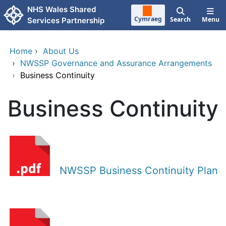
Skip to main content
NHS Wales Shared
Cymraeg
Search
Menu
Services Partnership
Home
›
About Us
›
NWSSP Governance and Assurance Arrangements
›
Business Continuity
Business Continuity
NWSSP Business Continuity Plan