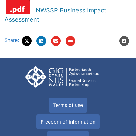
NWSSP Business Impact
Assessment
Share:
Terms of use
Freedom of information