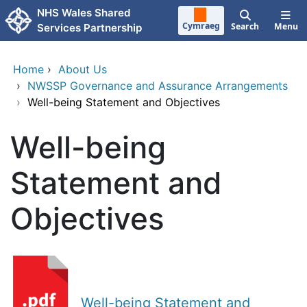
Skip to main content
NHS Wales Shared
Cymraeg
Search
Menu
Services Partnership
Home
›
About Us
›
NWSSP Governance and Assurance Arrangements
›
Well-being Statement and Objectives
Well-being
Statement and
Objectives
Well-being Statement and