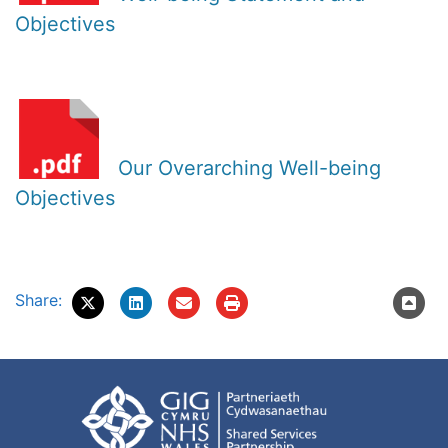
Objectives
Our Overarching Well-being
Objectives
Share: