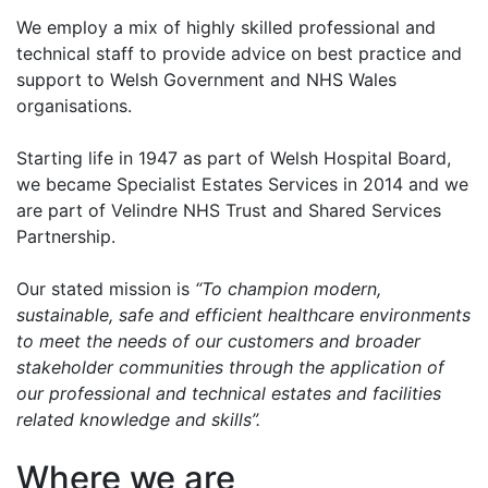
We employ a mix of highly skilled professional and
technical staff to provide advice on best practice and
support to Welsh Government and NHS Wales
organisations.
Starting life in 1947 as part of Welsh Hospital Board,
we became Specialist Estates Services in 2014 and we
are part of Velindre NHS Trust and Shared Services
Partnership.
Our stated mission is
“To champion modern,
sustainable, safe and efficient healthcare environments
to meet the needs of our customers and broader
stakeholder communities through the application of
our professional and technical estates and facilities
related knowledge and skills”.
Where we are