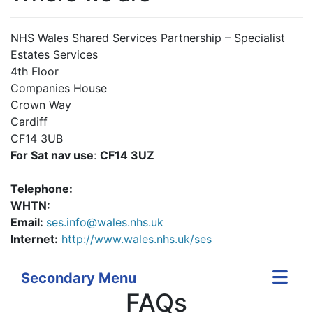
NHS Wales Shared Services Partnership – Specialist
Estates Services
4th Floor
Companies House
Crown Way
Cardiff
CF14 3UB
For Sat nav use
:
CF14 3UZ
Telephone:
WHTN:
Email:
ses.info@wales.nhs.uk
Internet:
http://www.wales.nhs.uk/ses
Secondary Menu
FAQs