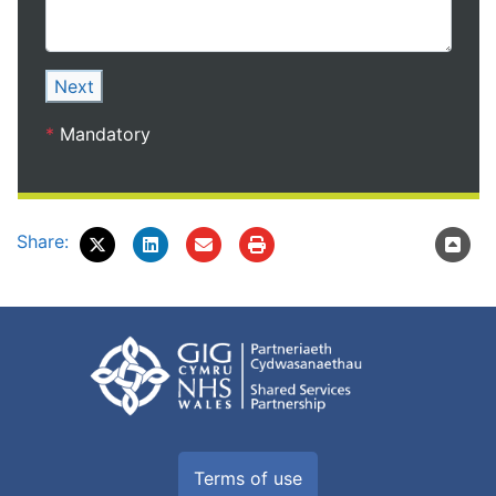
Next
*
Mandatory
Share:
Terms of use