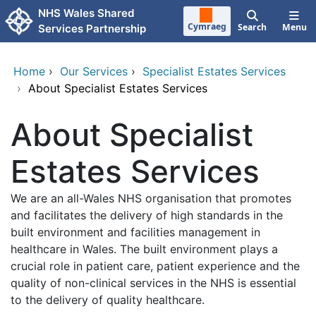
Skip to main content
NHS Wales Shared
Cymraeg
Search
Menu
Services Partnership
Home
›
Our Services
›
Specialist Estates Services
›
About Specialist Estates Services
About Specialist
Estates Services
We are an all-Wales NHS organisation that promotes
and facilitates the delivery of high standards in the
built environment and facilities management in
healthcare in Wales. The built environment plays a
crucial role in patient care, patient experience and the
quality of non-clinical services in the NHS is essential
to the delivery of quality healthcare.