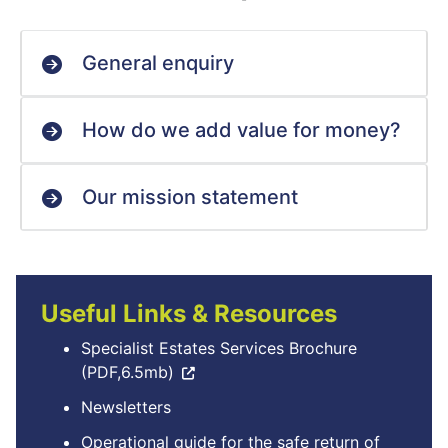
General enquiry
How do we add value for money?
Our mission statement
Useful Links & Resources
Specialist Estates Services Brochure
(PDF,6.5mb)
Newsletters
Operational guide for the safe return of