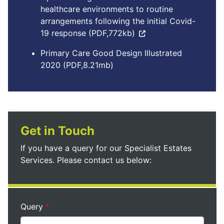
healthcare environments to routine
arrangements following the initial Covid-
19 response (PDF,772kb)
Primary Care Good Design Illustrated
2020 (PDF,8.21mb)
Get in Touch
If you have a query for our Specialist Estates
Services. Please contact us below:
Query