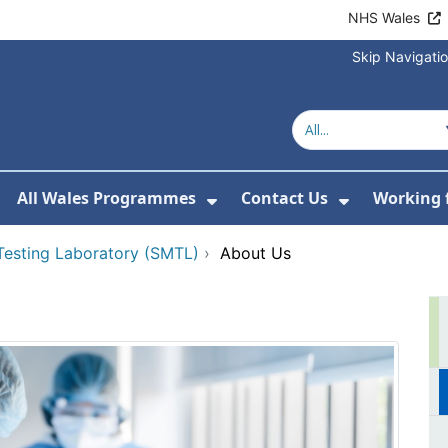
NHS Wales
Skip Navigati
All Wales Programmes
Contact Us
Working 
or About Us
how Submenu For Our Services
Show Submenu For All 
Show Subm
 Testing Laboratory (SMTL)
›
About Us