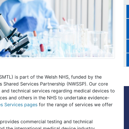
(SMTL) is part of the Welsh NHS, funded by the
s Shared Services Partnership (NWSSP). Our core
g and technical services regarding medical devices to
ces and others in the NHS to undertake evidence-
s Services pages
for the range of services we offer
provides commercial testing and technical
d the international medical device industry.