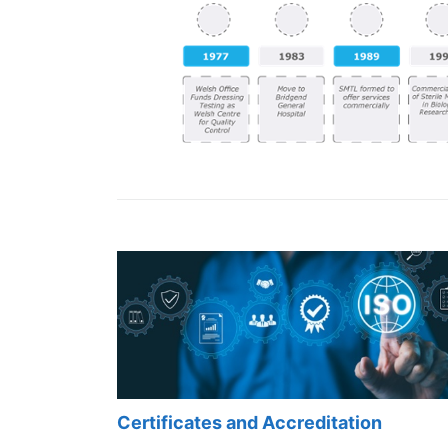
Certificates and Accreditation