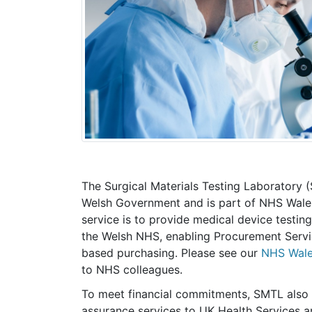
The Surgical Materials Testing Laboratory 
Welsh Government and is part of NHS Wale
service is to provide medical device testin
the Welsh NHS, enabling Procurement Servi
based purchasing. Please see our
NHS Wale
to NHS colleagues.
To meet financial commitments, SMTL also 
assurance services to UK Health Services an