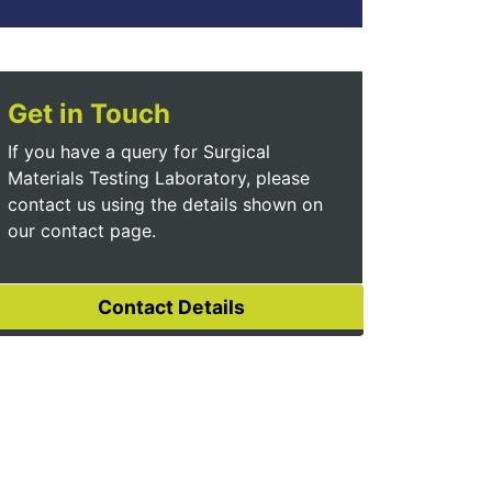
Get in Touch
If you have a query for Surgical
Materials Testing Laboratory, please
contact us using the details shown on
our contact page.