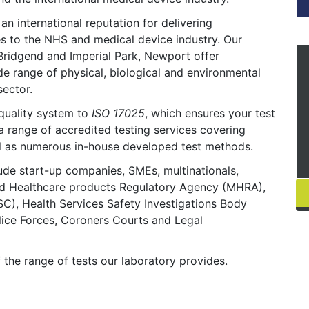
n international reputation for delivering
es to the NHS and medical device industry. Our
 Bridgend and Imperial Park, Newport offer
ide range of physical, biological and environmental
sector.
quality system to
ISO 17025
, which ensures your test
 a range of accredited testing services covering
ell as numerous in-house developed test methods.
lude start-up companies, SMEs, multinationals,
d Healthcare products Regulatory Agency (MHRA),
C), Health Services Safety Investigations Body
lice Forces, Coroners Courts and Legal
f the range of tests our laboratory provides.