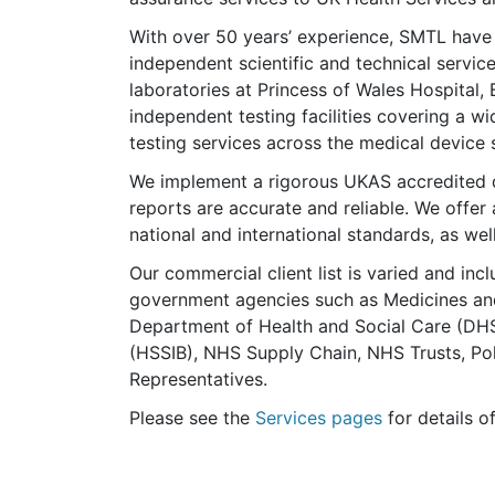
With over 50 years’ experience, SMTL have a
independent scientific and technical servic
laboratories at Princess of Wales Hospital,
independent testing facilities covering a w
testing services across the medical device 
We implement a rigorous UKAS accredited 
reports are accurate and reliable. We offer
national and international standards, as w
Our commercial client list is varied and inc
government agencies such as Medicines an
Department of Health and Social Care (DHS
(HSSIB), NHS Supply Chain, NHS Trusts, Po
Representatives.
Please see the
Services pages
for details o