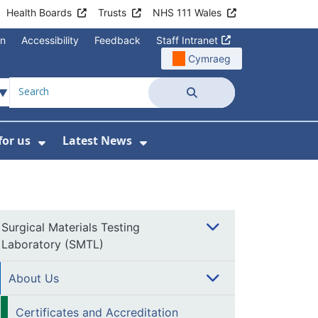
Health Boards
Trusts
NHS 111 Wales
on
Accessibility
Feedback
Staff Intranet
Cymraeg
Search
for us
Latest News
Wales Programmes
enu For Contact Us
Show Submenu For Working for us
Show Submenu For Lates
Surgical Materials Testing
Laboratory (SMTL)
About Us
Certificates and Accreditation