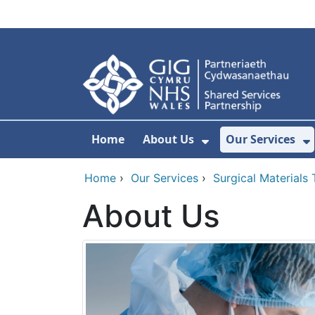
Skip to main content
Home
About Us
Our Services
Show Submenu F
S
Home
›
Our Services
›
Surgical Materials
About Us