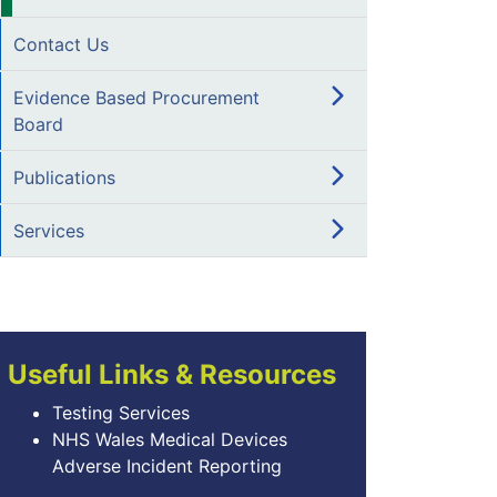
Contact Us
Evidence Based Procurement
Board
Publications
Services
Useful Links & Resources
Testing Services
NHS Wales Medical Devices
Adverse Incident Reporting