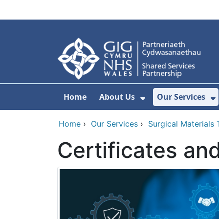
Skip to main content
Home
About Us
Our Services
Show Submenu F
S
Home
›
Our Services
›
Surgical Materials
Certificates an