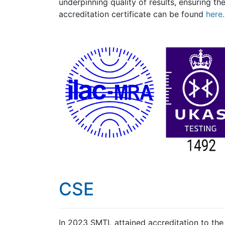
underpinning quality of results, ensuring the
accreditation certificate can be found
here.
CSE
In 2023 SMTL attained accreditation to th