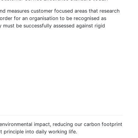
and measures customer focused areas that research
n order for an organisation to be recognised as
 must be successfully assessed against rigid
nvironmental impact, reducing our carbon footprint
principle into daily working life.