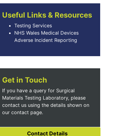
Useful Links & Resources
Testing Services
NHS Wales Medical Devices
Adverse Incident Reporting
Get in Touch
If you have a query for Surgical
Materials Testing Laboratory, please
contact us using the details shown on
our contact page.