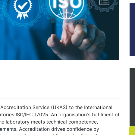
ccreditation Service (UKAS) to the International
tories ISO/IEC 17025. An organisation's fulfilment of
he laboratory meets technical competence,
ements. Accreditation drives confidence by