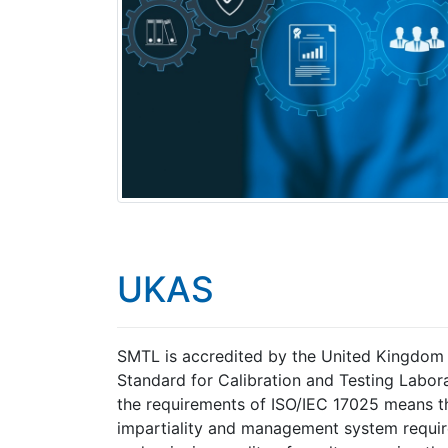
UKAS
SMTL is accredited by the United Kingdom A
Standard for Calibration and Testing Labora
the requirements of ISO/IEC 17025 means t
impartiality and management system requir