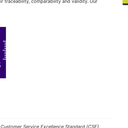
ir traceability, comparability and validity. Our
e
Customer Service Excellence Standard (CSE)
.