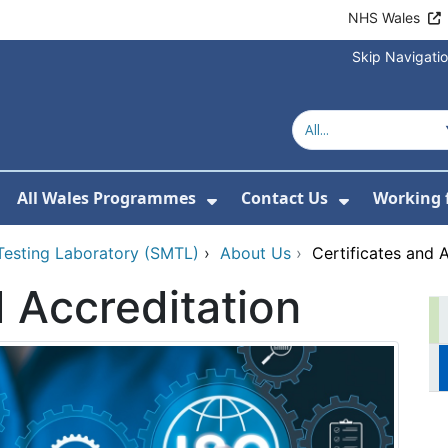
NHS Wales
Skip Navigati
All Wales Programmes
Contact Us
Working 
or About Us
how Submenu For Our Services
Show Submenu For All 
Show Subm
 Testing Laboratory (SMTL)
›
About Us
›
Certificates and 
d Accreditation