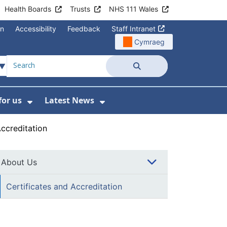
Health Boards
Trusts
NHS 111 Wales
on
Accessibility
Feedback
Staff Intranet
Cymraeg
Search
for us
Latest News
Wales Programmes
enu For Contact Us
Show Submenu For Working for us
Show Submenu For Lates
Accreditation
About Us
Certificates and Accreditation