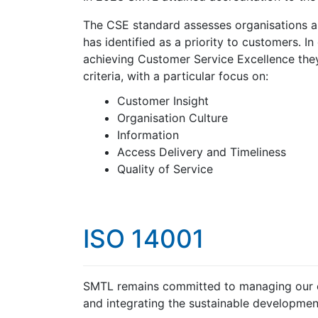
The CSE standard assesses organisations 
has identified as a priority to customers. I
achieving Customer Service Excellence they
criteria, with a particular focus on:
Customer Insight
Organisation Culture
Information
Access Delivery and Timeliness
Quality of Service
ISO 14001
SMTL remains committed to managing our e
and integrating the sustainable development 