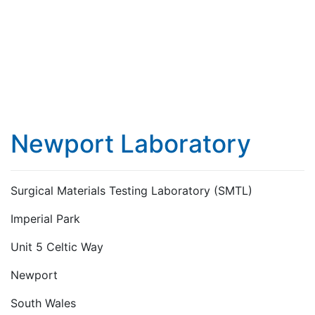
Newport Laboratory
Surgical Materials Testing Laboratory (SMTL)
Imperial Park
Unit 5 Celtic Way
Newport
South Wales