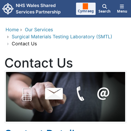
Skip to main content
NHS Wales Shared
Cymraeg
Search
Menu
Services Partnership
Home
›
Our Services
›
Surgical Materials Testing Laboratory (SMTL)
›
Contact Us
Contact Us