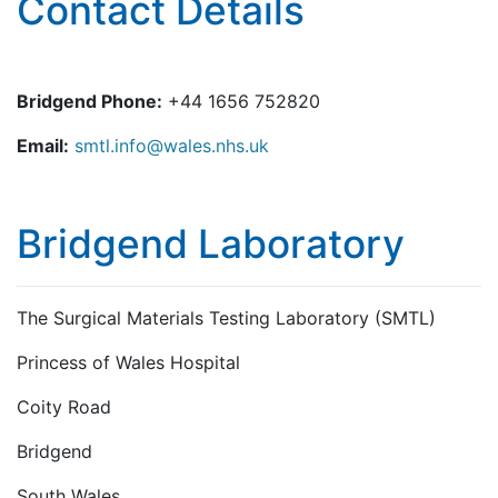
Contact Details
Bridgend Phone:
+44 1656 752820
Email:
smtl.info@wales.nhs.uk
Bridgend Laboratory
The Surgical Materials Testing Laboratory (SMTL)
Princess of Wales Hospital
Coity Road
Bridgend
South Wales