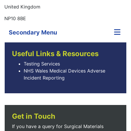
United Kingdom
NP10 8BE
Secondary Menu
Useful Links & Resources
Testing Services
NHS Wales Medical Devices Adverse
Incident Reporting
Get in Touch
If you have a query for Surgical Materials