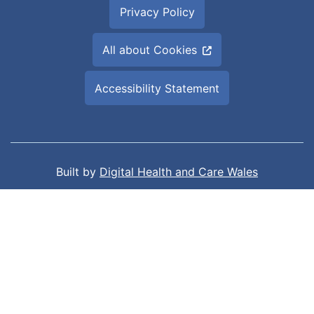
Privacy Policy
All about Cookies
Accessibility Statement
Built by
Digital Health and Care Wales