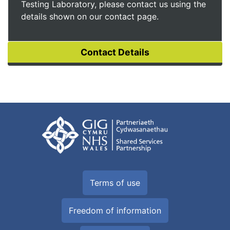
Testing Laboratory, please contact us using the
details shown on our contact page.
Terms of use
Freedom of information