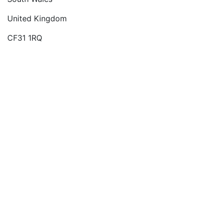
United Kingdom
CF31 1RQ