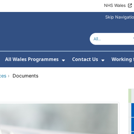
NHS Wales
Skip Navigati
All Wales Programmes
Contact Us
Working 
or About Us
how Submenu For Our Services
Show Submenu For All 
Show Subm
ces
›
Documents