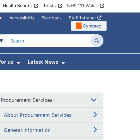
Health Boards
Trusts
NHS 111 Wales
on
Accessibility
Feedback
Staff Intranet
Cymraeg
Search
for us
Latest News
Wales Programmes
enu For Contact Us
Show Submenu For Working for us
Show Submenu For Lates
Procurement Services
About Procurement Services
General Information