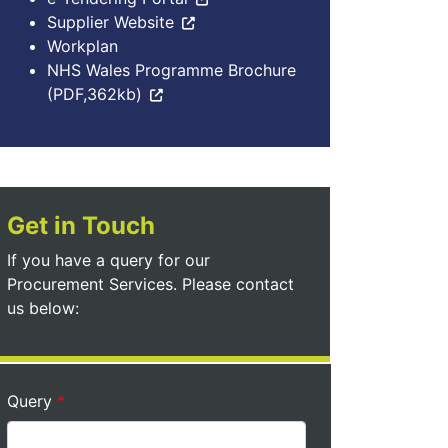
Supplier Website
Workplan
NHS Wales Programme Brochure
(PDF,362kb)
Get in Touch
If you have a query for our
Procurement Services. Please contact
us below:
Query