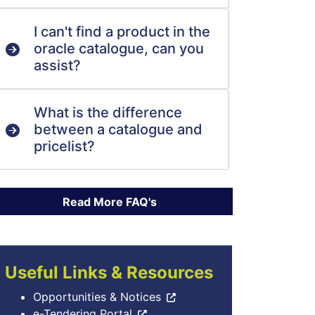
I can't find a product in the
oracle catalogue, can you
assist?
What is the difference
between a catalogue and
pricelist?
Useful Links & Resources
Opportunities & Notices
e-Tendering Portal