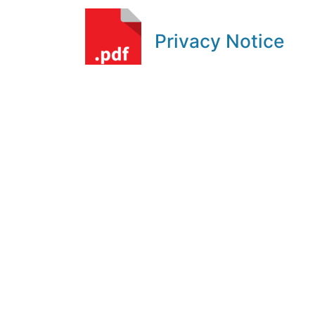
Privacy Notice