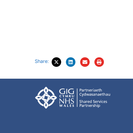
Share: