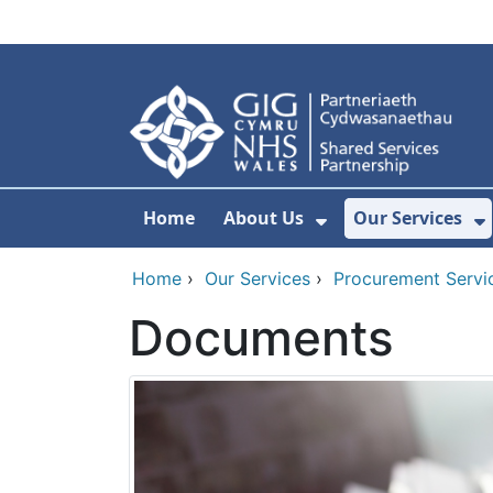
Skip to main content
Home
About Us
Our Services
Show Submenu F
S
Home
›
Our Services
›
Procurement Servi
Documents