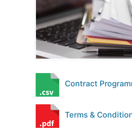
Contract Progra
Terms & Conditio