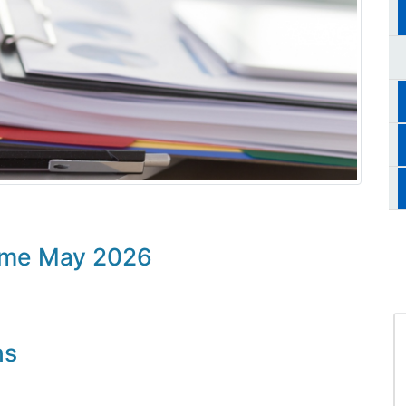
mme May 2026
ns