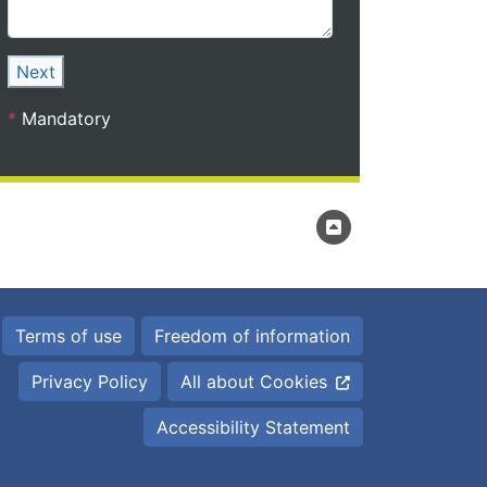
Next
*
Mandatory
Terms of use
Freedom of information
Privacy Policy
All about Cookies
Accessibility Statement