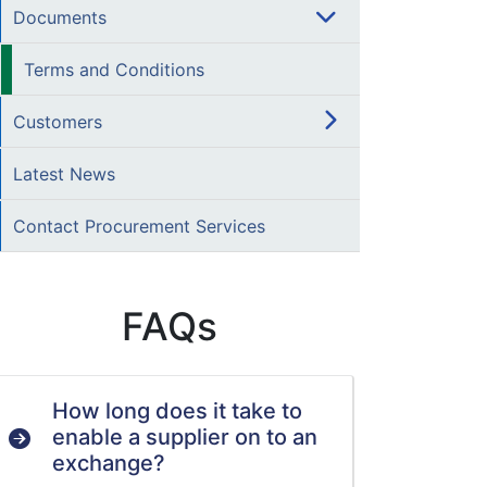
Documents
Terms and Conditions
Customers
Latest News
Contact Procurement Services
FAQs
How long does it take to
enable a supplier on to an
exchange?