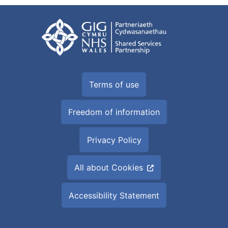
Terms of use
Freedom of information
Privacy Policy
All about Cookies
Accessibility Statement