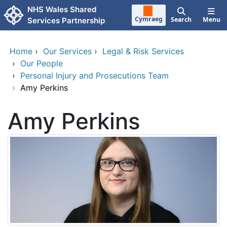
Skip to main content
NHS Wales Shared
Cymraeg
Search
Menu
Services Partnership
Home
›
Our Services
›
Legal & Risk Services
›
Our People
›
Personal Injury and Prosecutions Team
›
Amy Perkins
Amy Perkins