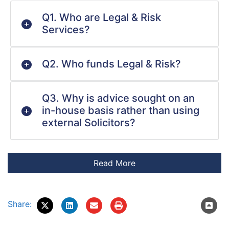
Q1. Who are Legal & Risk
Services?
Q2. Who funds Legal & Risk?
Q3. Why is advice sought on an
in-house basis rather than using
external Solicitors?
Share: