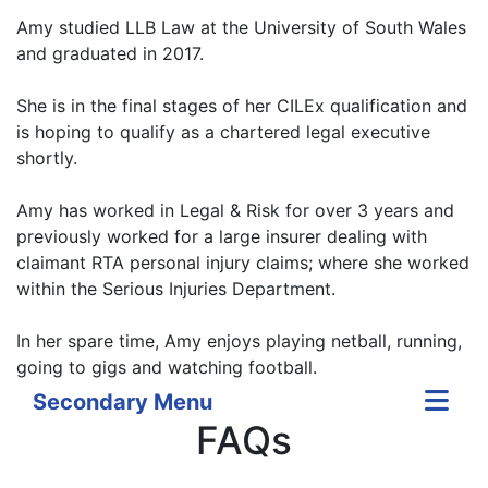
Amy studied LLB Law at the University of South Wales
and graduated in 2017.
She is in the final stages of her CILEx qualification and
is hoping to qualify as a chartered legal executive
shortly.
Amy has worked in Legal & Risk for over 3 years and
previously worked for a large insurer dealing with
claimant RTA personal injury claims; where she worked
within the Serious Injuries Department.
In her spare time, Amy enjoys playing netball, running,
going to gigs and watching football.
Secondary Menu
FAQs