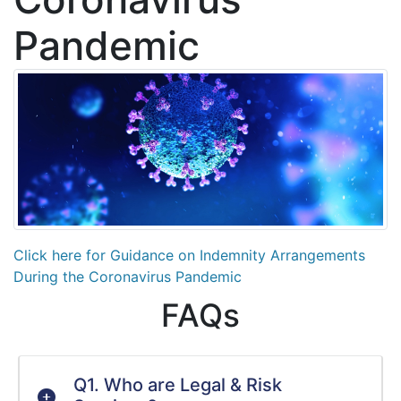
Pandemic
Click here for Guidance on Indemnity Arrangements
During the Coronavirus Pandemic
FAQs
Q1. Who are Legal & Risk