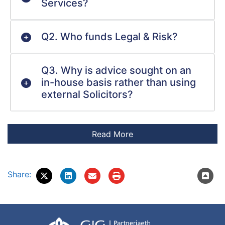
Services?
Q2. Who funds Legal & Risk?
Q3. Why is advice sought on an
in-house basis rather than using
external Solicitors?
Share: