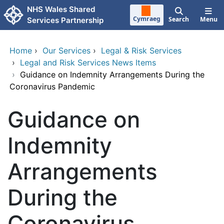
Skip to main content
NHS Wales Shared
Cymraeg
Search
Menu
Services Partnership
Home
›
Our Services
›
Legal & Risk Services
›
Legal and Risk Services News Items
›
Guidance on Indemnity Arrangements During the
Coronavirus Pandemic
Guidance on
Indemnity
Arrangements
During the
Coronavirus