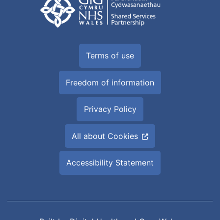
Terms of use
Freedom of information
Privacy Policy
All about Cookies
Accessibility Statement