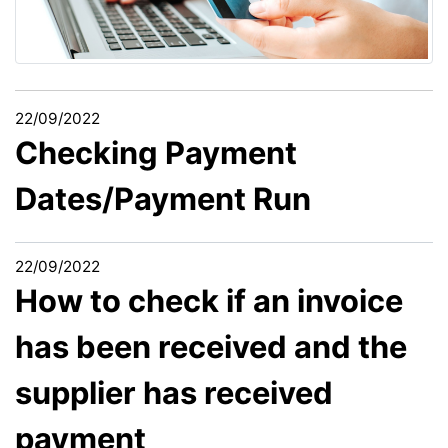
22/09/2022
Checking Payment
Dates/Payment Run
22/09/2022
How to check if an invoice
has been received and the
supplier has received
payment