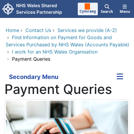
Skip to main content
NHS Wales Shared
Cymraeg
Search
Menu
Services Partnership
Home
›
Contact Us
›
Services we provide (A-Z)
›
Find Information on Payment for Goods and
Services Purchased by NHS Wales (Accounts Payable)
›
I work for an NHS Wales Organisation
›
Payment Queries
Secondary Menu
Payment Queries