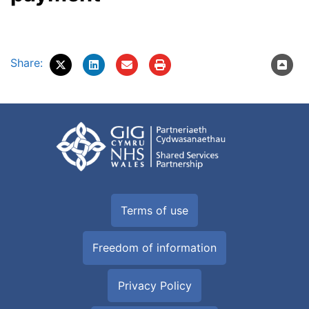
Share:
Terms of use
Freedom of information
Privacy Policy