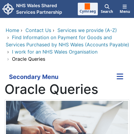
Skip to main content
NHS Wales Shared
Cymraeg
Search
Menu
Services Partnership
Home
›
Contact Us
›
Services we provide (A-Z)
›
Find Information on Payment for Goods and
Services Purchased by NHS Wales (Accounts Payable)
›
I work for an NHS Wales Organisation
›
Oracle Queries
Secondary Menu
Oracle Queries