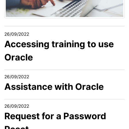
26/09/2022
Accessing training to use
Oracle
26/09/2022
Assistance with Oracle
26/09/2022
Request for a Password