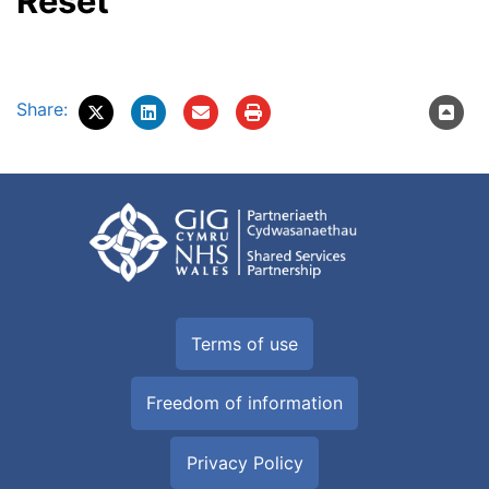
Reset
Share:
Terms of use
Freedom of information
Privacy Policy