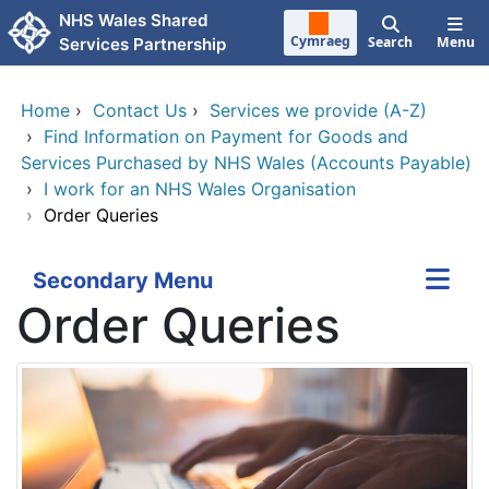
Skip to main content
NHS Wales Shared
Cymraeg
Search
Menu
Services Partnership
Home
›
Contact Us
›
Services we provide (A-Z)
›
Find Information on Payment for Goods and
Services Purchased by NHS Wales (Accounts Payable)
›
I work for an NHS Wales Organisation
›
Order Queries
Secondary Menu
Order Queries