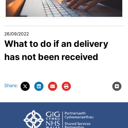
26/09/2022
What to do if an delivery
has not been received
Share: