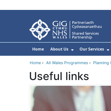
Skip to main content
Home
About Us
Our Services
Show Submenu F
S
Home
›
All Wales Programmes
›
Planning
Useful links