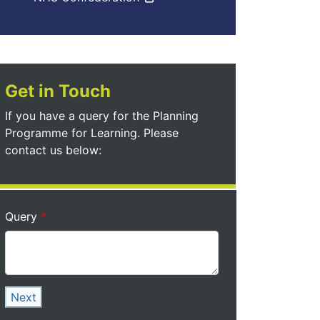
Get in Touch
If you have a query for the Planning
Programme for Learning. Please
contact us below:
Query
Next