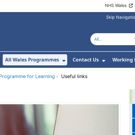
NHS Wales
Skip Navigati
All Wales Programmes
Contact Us
Working 
or About Us
how Submenu For Our Services
Show Submenu For All 
Show Subm
 Programme for Learning
›
Useful links