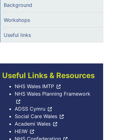
Background
Workshops
Useful links
Useful Links & Resources
NHS Wales IMTP
NHS Wales Planning Framework
ADSS Cymru
Social Care Wales
Academi Wales
HEIW
NHS Confederation