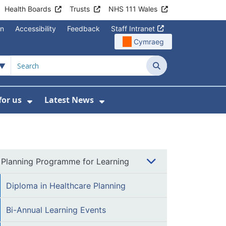
Health Boards
Trusts
NHS 111 Wales
on
Accessibility
Feedback
Staff Intranet
Cymraeg
Search
for us
Latest News
Wales Programmes
enu For Contact Us
Show Submenu For Working for us
Show Submenu For Lates
Planning Programme for Learning
Diploma in Healthcare Planning
Bi-Annual Learning Events