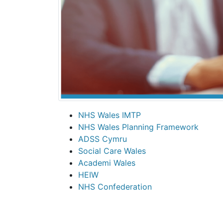
NHS Wales IMTP
NHS Wales Planning Framework
ADSS Cymru
Social Care Wales
Academi Wales
HEIW
NHS Confederation