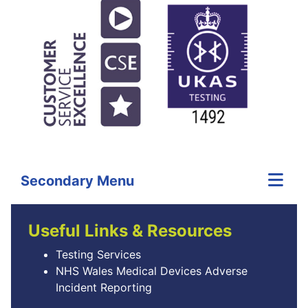
Secondary Menu
Useful Links & Resources
Testing Services
NHS Wales Medical Devices Adverse
Incident Reporting