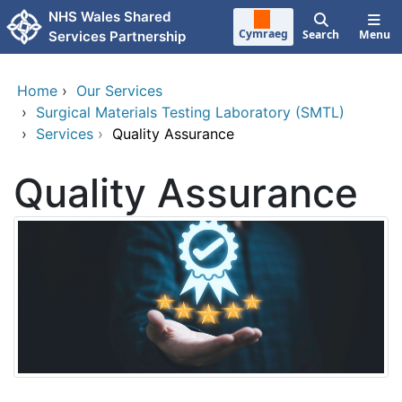
Skip to main content
NHS Wales Shared
Cymraeg
Search
Menu
Services Partnership
Home
›
Our Services
›
Surgical Materials Testing Laboratory (SMTL)
›
Services
›
Quality Assurance
Quality Assurance