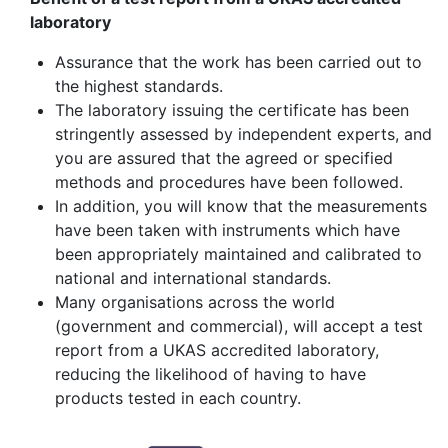
laboratory
Assurance that the work has been carried out to
the highest standards.
The laboratory issuing the certificate has been
stringently assessed by independent experts, and
you are assured that the agreed or specified
methods and procedures have been followed.
In addition, you will know that the measurements
have been taken with instruments which have
been appropriately maintained and calibrated to
national and international standards.
Many organisations across the world
(government and commercial), will accept a test
report from a UKAS accredited laboratory,
reducing the likelihood of having to have
products tested in each country.