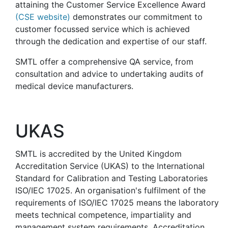
attaining the Customer Service Excellence Award
(CSE website)
demonstrates our commitment to
customer focussed service which is achieved
through the dedication and expertise of our staff.
SMTL offer a comprehensive QA service, from
consultation and advice to undertaking audits of
medical device manufacturers.
UKAS
SMTL is accredited by the United Kingdom
Accreditation Service (UKAS) to the International
Standard for Calibration and Testing Laboratories
ISO/IEC 17025. An organisation's fulfilment of the
requirements of ISO/IEC 17025 means the laboratory
meets technical competence, impartiality and
management system requirements. Accreditation