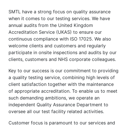
SMTL have a strong focus on quality assurance
when it comes to our testing services. We have
annual audits from the United Kingdom
Accreditation Service (UKAS) to ensure our
continuous compliance with ISO 17025. We also
welcome clients and customers and regularly
participate in onsite inspections and audits by our
clients, customers and NHS corporate colleagues.
Key to our success is our commitment to providing
a quality testing service, combining high levels of
client satisfaction together with the maintenance
of appropriate accreditation. To enable us to meet
such demanding ambitions, we operate an
independent Quality Assurance Department to
oversee all our test facility related activities.
Customer focus is paramount to our services and