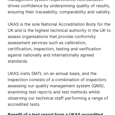
drives confidence by underpinning quality of results,
ensuring their traceability, comparability and validity.
UKAS is the sole National Accreditation Body for the
UK and is the highest technical authority in the UK to
assess organisations that provide conformity
assessment services such as calibration,
certification, inspection, testing and verification
against nationally and internationally agreed
standards.
UKAS visits SMTL on an annual basis, and the
inspection consists of a combination of inspectors
assessing our quality management system (QMS),
examining test reports and test methods whilst
observing our technical staff performing a range of
accredited tests.
Benefit of a test report from a UKAS accredited