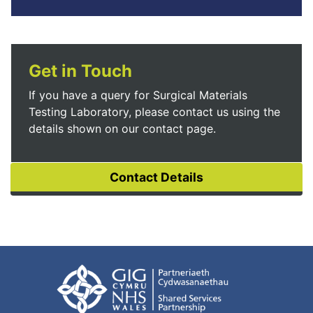
Get in Touch
If you have a query for Surgical Materials
Testing Laboratory, please contact us using the
details shown on our contact page.