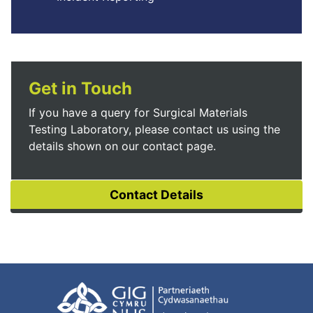
Get in Touch
If you have a query for Surgical Materials
Testing Laboratory, please contact us using the
details shown on our contact page.