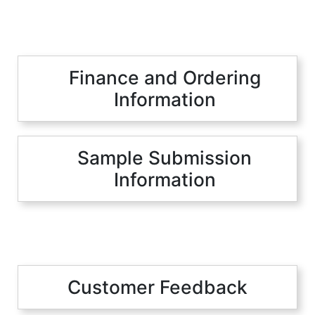
Finance and Ordering
Information
Sample Submission
Information
Customer Feedback