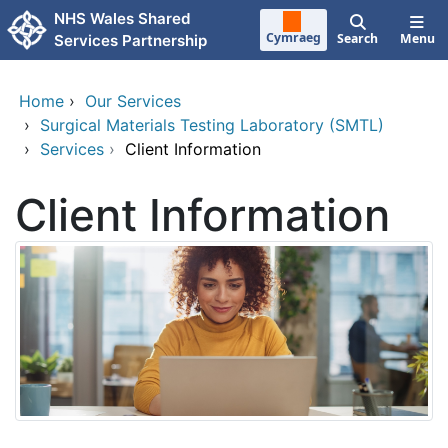
Skip to main content
NHS Wales Shared
Cymraeg
Search
Menu
Services Partnership
Home
›
Our Services
›
Surgical Materials Testing Laboratory (SMTL)
›
Services
›
Client Information
Client Information