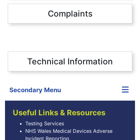
Complaints
Technical Information
Secondary Menu
Useful Links & Resources
Testing Services
NHS Wales Medical Devices Adverse
Incident Reporting