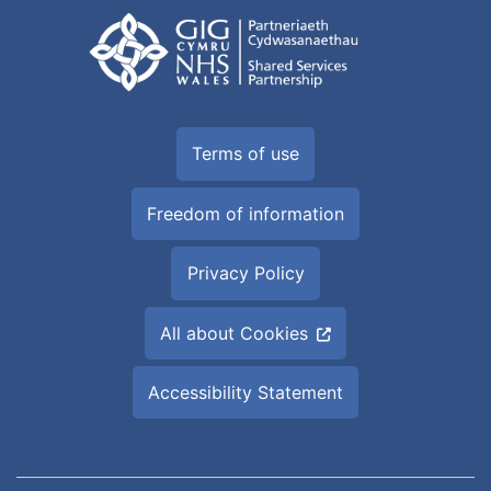
Terms of use
Freedom of information
Privacy Policy
All about Cookies
Accessibility Statement