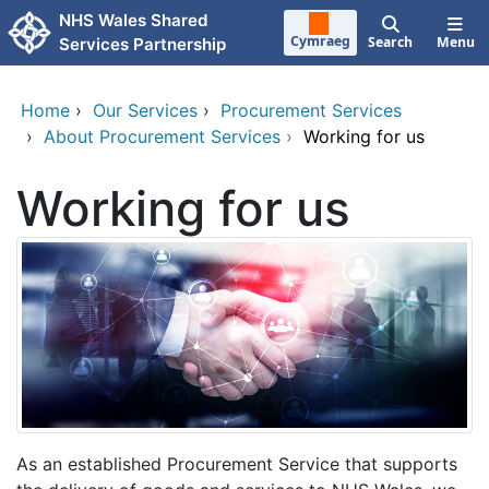
Skip to main content
NHS Wales Shared
Cymraeg
Search
Menu
Services Partnership
Home
›
Our Services
›
Procurement Services
›
About Procurement Services
›
Working for us
Working for us
As an established Procurement Service that supports