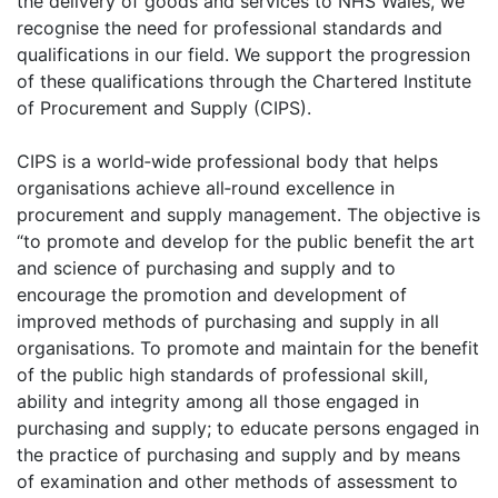
the delivery of goods and services to NHS Wales, we
recognise the need for professional standards and
qualifications in our field. We support the progression
of these qualifications through the Chartered Institute
of Procurement and Supply (CIPS).
CIPS is a world‐wide professional body that helps
organisations achieve all‐round excellence in
procurement and supply management. The objective is
“to promote and develop for the public benefit the art
and science of purchasing and supply and to
encourage the promotion and development of
improved methods of purchasing and supply in all
organisations. To promote and maintain for the benefit
of the public high standards of professional skill,
ability and integrity among all those engaged in
purchasing and supply; to educate persons engaged in
the practice of purchasing and supply and by means
of examination and other methods of assessment to