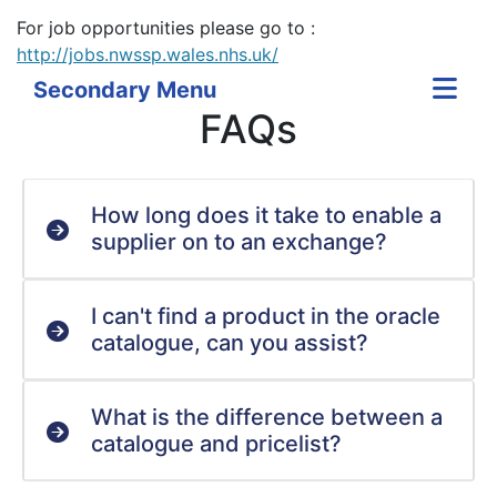
For job opportunities please go to :
http://jobs.nwssp.wales.nhs.uk/
Secondary Menu
FAQs
How long does it take to enable a
supplier on to an exchange?
I can't find a product in the oracle
catalogue, can you assist?
What is the difference between a
catalogue and pricelist?