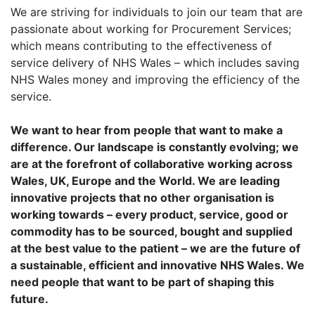
We are striving for individuals to join our team that are
passionate about working for Procurement Services;
which means contributing to the effectiveness of
service delivery of NHS Wales – which includes saving
NHS Wales money and improving the efficiency of the
service.
We want to hear from people that want to make a
difference. Our landscape is constantly evolving; we
are
at the forefront of collaborative working across
Wales, UK, Europe and the World. We are leading
innovative
projects that no other organisation is
working towards – every product, service, good or
commodity has to
be sourced, bought and supplied
at the best value to the patient – we are the future of
a sustainable,
efficient and innovative NHS Wales. We
need people that want to be part of shaping this
future.