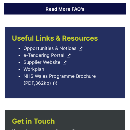
Useful Links & Resources
Opportunities & Notices
e-Tendering Portal
Supplier Website
Workplan
NHS Wales Programme Brochure
(PDF,362kb)
Get in Touch