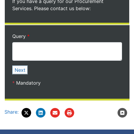
If you have a query for our Procurement
Services. Please contact us below:
Query
Next
*
Mandatory
Share: