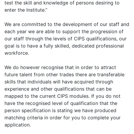
test the skill and knowledge of persons desiring to
enter the Institute.”
We are committed to the development of our staff and
each year we are able to support the progression of
our staff through the levels of CIPS qualifications, our
goal is to have a fully skilled, dedicated professional
workforce.
We do however recognise that in order to attract
future talent from other trades there are transferable
skills that individuals will have acquired through
experience and other qualifications that can be
mapped to the current CIPS modules. If you do not
have the recognised level of qualification that the
person specification is stating we have produced
matching criteria in order for you to complete your
application.