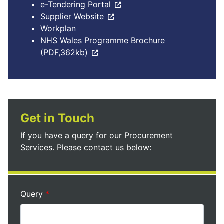
e-Tendering Portal
Supplier Website
Workplan
NHS Wales Programme Brochure
(PDF,362kb)
Get in Touch
If you have a query for our Procurement
Services. Please contact us below:
Query