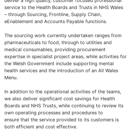
deliver a high quality, customer focused professional
service to the Health Boards and Trusts in NHS Wales
– through Sourcing, Frontline, Supply Chain,
eEnablement and Accounts Payable functions.
The sourcing work currently undertaken ranges from
pharmaceuticals to food, through to utilities and
medical consumables, providing procurement
expertise in specialist project areas, while activities for
the Welsh Government include supporting mental
health services and the introduction of an All Wales
Menu.
In addition to the operational activities of the teams,
we also deliver significant cost savings for Health
Boards and NHS Trusts, while continuing to review its
own operating processes and procedures to
ensure that the service provided to its customers is
both efficient and cost effective.