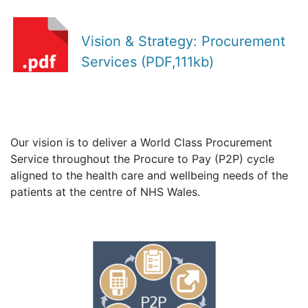
Vision & Strategy: Procurement
Services (PDF,111kb)
Our vision is to deliver a World Class Procurement
Service throughout the Procure to Pay (P2P) cycle
aligned to the health care and wellbeing needs of the
patients at the centre of NHS Wales.