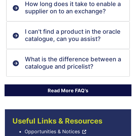
How long does it take to enable a
supplier on to an exchange?
I can't find a product in the oracle
catalogue, can you assist?
What is the difference between a
catalogue and pricelist?
Useful Links & Resources
Opportunities & Notices