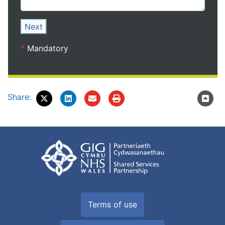
Next
*
Mandatory
Share:
Terms of use