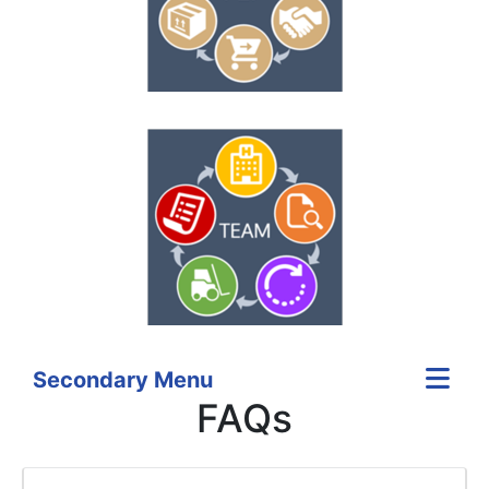
Secondary Menu
FAQs