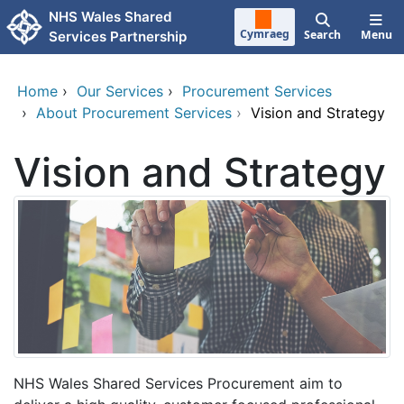
Skip to main content
NHS Wales Shared
Cymraeg
Search
Menu
Services Partnership
Home
›
Our Services
›
Procurement Services
›
About Procurement Services
›
Vision and Strategy
Vision and Strategy
NHS Wales Shared Services Procurement aim to