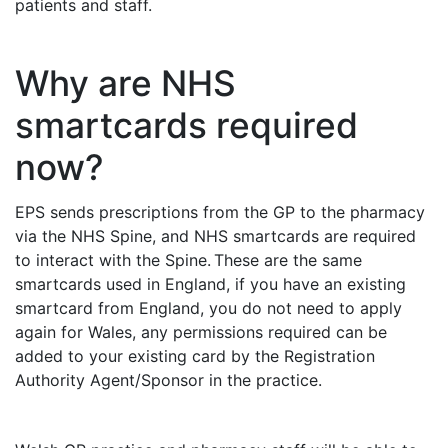
patients and staff.
Why are NHS
smartcards required
now?
EPS sends prescriptions from the GP to the pharmacy
via the NHS Spine, and NHS smartcards are required
to interact with the Spine. These are the same
smartcards used in England, if you have an existing
smartcard from England, you do not need to apply
again for Wales, any permissions required can be
added to your existing card by the Registration
Authority Agent/Sponsor in the practice.