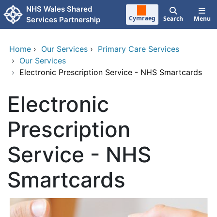
Skip to main content
NHS Wales Shared
Cymraeg
Search
Menu
Services Partnership
Home
›
Our Services
›
Primary Care Services
›
Our Services
›
Electronic Prescription Service - NHS Smartcards
Electronic
Prescription
Service - NHS
Smartcards