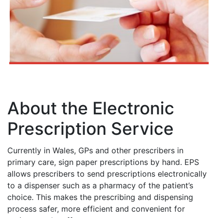
About the Electronic
Prescription Service
Currently in Wales, GPs and other prescribers in
primary care, sign paper prescriptions by hand. EPS
allows prescribers to send prescriptions electronically
to a dispenser such as a pharmacy of the patient’s
choice. This makes the prescribing and dispensing
process safer, more efficient and convenient for