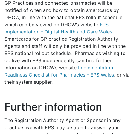
GP Practices and connected pharmacies will be
notified of when and how to obtain smartcards by
DHCW, in line with the national EPS rollout schedule
which can be viewed on DHCW’s website
EPS
implementation - Digital Health and Care Wales
.
Smartcards for GP practice Registration Authority
Agents and staff will only be provided in line with the
EPS national rollout schedule. Pharmacies wishing to
go live with EPS independently can find further
information on DHCW’s website
Implementation
Readiness Checklist for Pharmacies - EPS Wales
, or via
their system supplier.
Further information
The Registration Authority Agent or Sponsor in any
practice live with EPS may be able to answer your