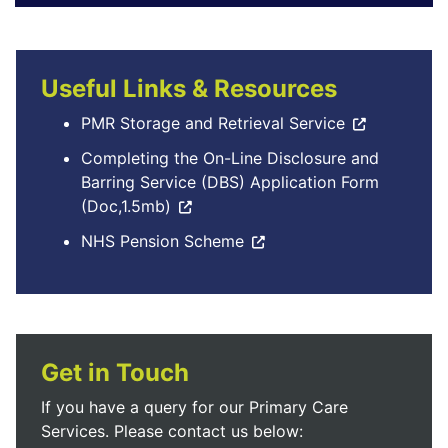
Useful Links & Resources
PMR Storage and Retrieval Service
Completing the On-Line Disclosure and
Barring Service (DBS) Application Form
(Doc,1.5mb)
NHS Pension Scheme
Get in Touch
If you have a query for our Primary Care
Services. Please contact us below: