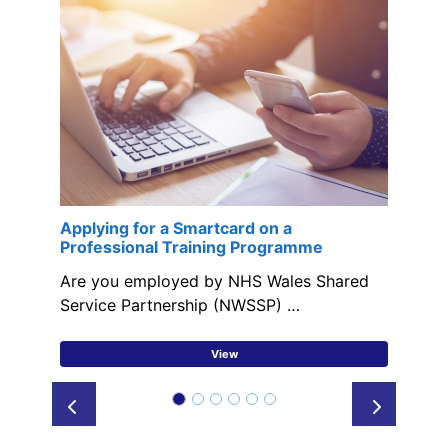
Applying for a Smartcard on a
Professional Training Programme
Are you employed by NHS Wales Shared
Service Partnership (NWSSP) …
View
Prev
Next