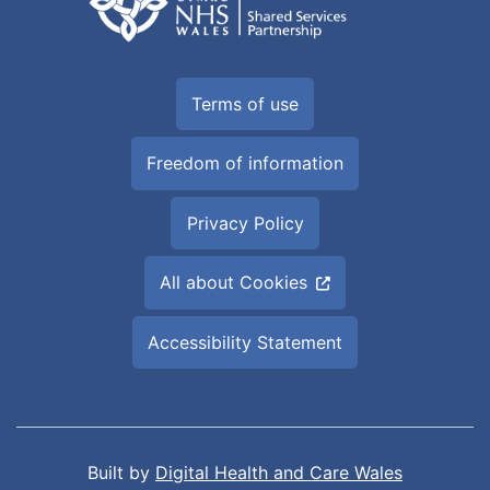
Terms of use
Freedom of information
Privacy Policy
All about Cookies
Accessibility Statement
Built by
Digital Health and Care Wales