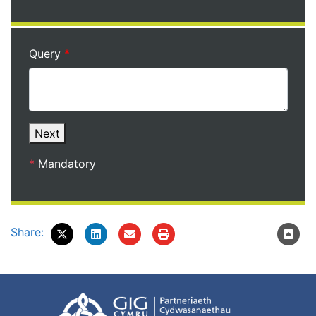
Query
Next
*
Mandatory
Share: