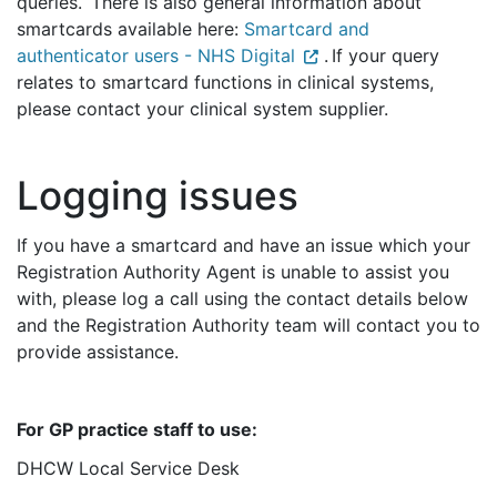
queries. There is also general information about
smartcards available here:
Smartcard and
authenticator users - NHS Digital
. If your query
relates to smartcard functions in clinical systems,
please contact your clinical system supplier.
Logging issues
If you have a smartcard and have an issue which your
Registration Authority Agent is unable to assist you
with,
please log a call using the contact details below
and the Registration Authority team will contact you to
provide assistance.
For GP practice staff to use:
DHCW Local Service Desk