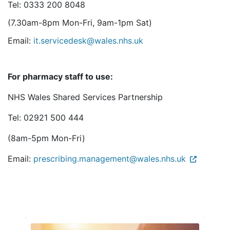
Tel: 0333 200 8048
(7.30am-8pm Mon-Fri, 9am-1pm Sat)
Email:
it.servicedesk@wales.nhs.uk
For pharmacy staff to use:
NHS Wales Shared Services Partnership
Tel: 02921 500 444
(8am-5pm Mon-Fri)
Email:
prescribing.management@wales.nhs.uk