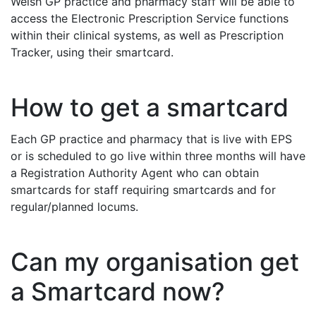
Welsh GP practice and pharmacy staff will be able to
access the Electronic Prescription Service functions
within their clinical systems, as well as Prescription
Tracker, using their smartcard.
How to get a smartcard
Each GP practice and pharmacy that is live with EPS
or is scheduled to go live within three months will have
a Registration Authority Agent who can obtain
smartcards for staff requiring smartcards and for
regular/planned locums.
Can my organisation get
a Smartcard now?