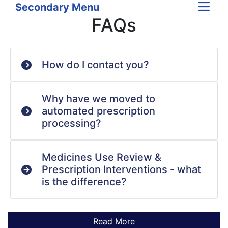
Secondary Menu
FAQs
How do I contact you?
Why have we moved to
automated prescription
processing?
Medicines Use Review &
Prescription Interventions - what
is the difference?