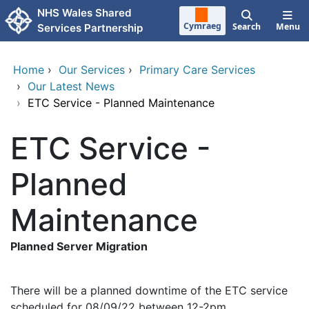
Skip to main content
NHS Wales Shared
Cymraeg
Search
Menu
Services Partnership
Home
›
Our Services
›
Primary Care Services
›
Our Latest News
›
ETC Service - Planned Maintenance
ETC Service -
Planned
Maintenance
Planned Server Migration
There will be a planned downtime of the ETC service
scheduled for 08/09/22 between 12-2pm.