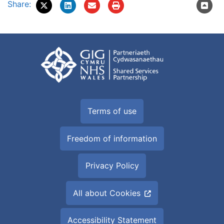
Share:
Terms of use
Freedom of information
Privacy Policy
All about Cookies
Accessibility Statement