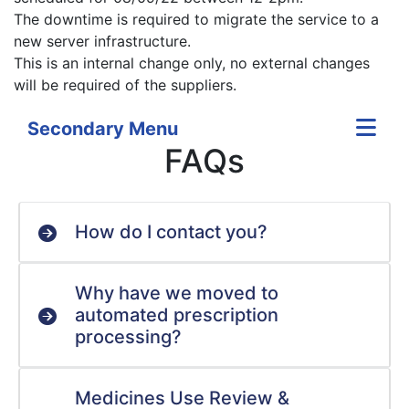
The downtime is required to migrate the service to a
new server infrastructure.
This is an internal change only, no external changes
will be required of the suppliers.
Secondary Menu
FAQs
How do I contact you?
Why have we moved to
automated prescription
processing?
Medicines Use Review &