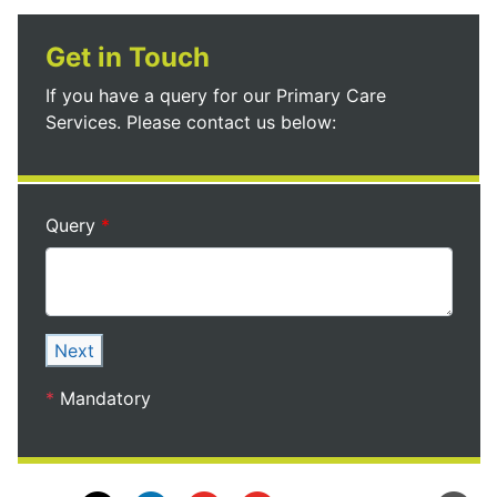
Get in Touch
If you have a query for our Primary Care
Services. Please contact us below:
Query
Next
*
Mandatory