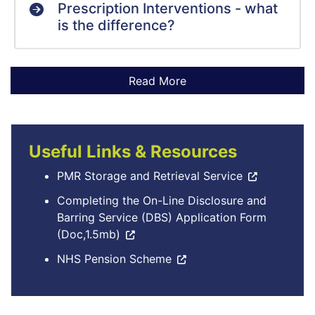
Prescription Interventions - what
is the difference?
Useful Links & Resources
PMR Storage and Retrieval Service
Completing the On-Line Disclosure and
Barring Service (DBS) Application Form
(Doc,1.5mb)
NHS Pension Scheme