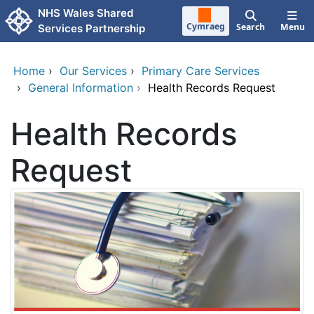
Skip to main content
NHS Wales Shared
Cymraeg
Search
Menu
Services Partnership
Home
›
Our Services
›
Primary Care Services
›
General Information
›
Health Records Request
Health Records
Request