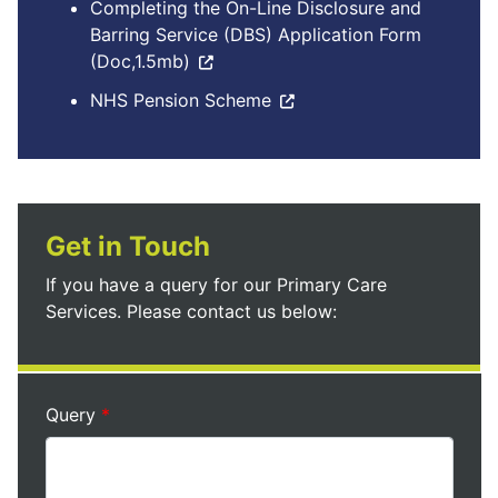
Completing the On-Line Disclosure and
Barring Service (DBS) Application Form
(Doc,1.5mb)
NHS Pension Scheme
Get in Touch
If you have a query for our Primary Care
Services. Please contact us below:
Query