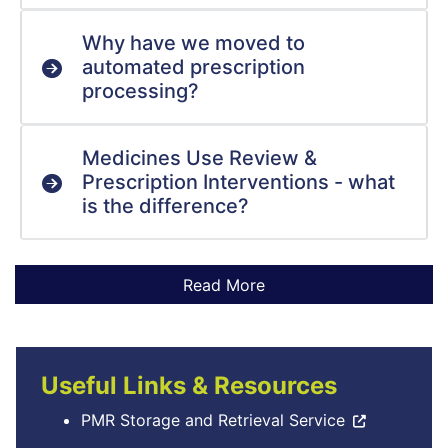
Why have we moved to
automated prescription
processing?
Medicines Use Review &
Prescription Interventions - what
is the difference?
Useful Links & Resources
PMR Storage and Retrieval Service