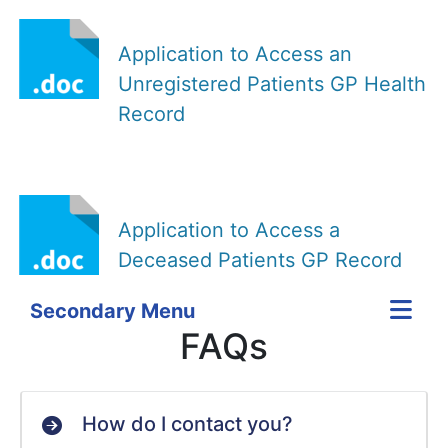
Application to Access an
Unregistered Patients GP Health
Record
Application to Access a
Deceased Patients GP Record
Secondary Menu
FAQs
How do I contact you?