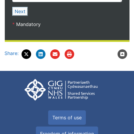
Next
*
Mandatory
Share:
Terms of use
Freedom of information