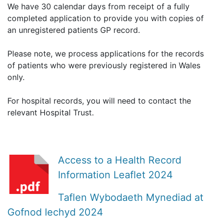
We have 30 calendar days from receipt of a fully
completed application to provide you with copies of
an unregistered patients GP record.
Please note, we process applications for the records
of patients who were previously registered in Wales
only.
For hospital records, you will need to contact the
relevant Hospital Trust.
Access to a Health Record
Information Leaflet 2024
Taflen Wybodaeth Mynediad at
Gofnod Iechyd 2024