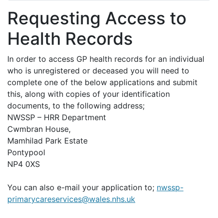
Requesting Access to
Health Records
In order to access GP health records for an individual
who is unregistered or deceased you will need to
complete one of the below applications and submit
this, along with copies of your identification
documents, to the following address;
NWSSP – HRR Department
Cwmbran House,
Mamhilad Park Estate
Pontypool
NP4 0XS
You can also e-mail your application to;
nwssp-
primarycareservices@wales.nhs.uk