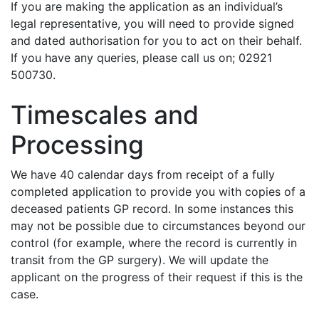
If you are making the application as an individual’s
legal representative, you will need to provide signed
and dated authorisation for you to act on their behalf.
If you have any queries, please call us on; 02921
500730.
Timescales and
Processing
We have 40 calendar days from receipt of a fully
completed application to provide you with copies of a
deceased patients GP record. In some instances this
may not be possible due to circumstances beyond our
control (for example, where the record is currently in
transit from the GP surgery). We will update the
applicant on the progress of their request if this is the
case.