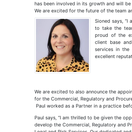
has been involved in its growth and will be
We are excited for the future of the team a
Sioned says, “I 
to take the te
proud of the ex
client base an
services in the
excellent reputat
We are excited to also announce the appoi
for the Commercial, Regulatory and Procure
Paul worked as a Partner in a practice befo
Paul says, “I am thrilled to be given the op
develop the Commercial, Regulatory and P
Legal and Risk Services. Our dedicated and