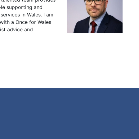
role supporting and
 services in Wales. I am
 with a Once for Wales
ist advice and