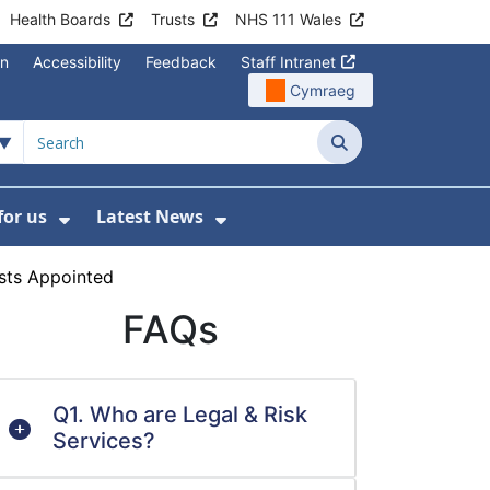
Health Boards
Trusts
NHS 111 Wales
on
Accessibility
Feedback
Staff Intranet
Cymraeg
Search
for us
Latest News
Wales Programmes
enu For Contact Us
Show Submenu For Working for us
Show Submenu For Lates
sts Appointed
FAQs
Q1. Who are Legal & Risk
Services?