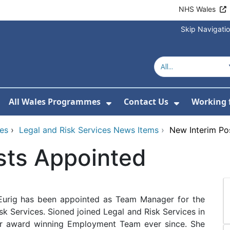
NHS Wales
Skip Navigati
All Wales Programmes
Contact Us
Working 
or About Us
how Submenu For Our Services
Show Submenu For All 
Show Subm
ces
›
Legal and Risk Services News Items
›
New Interim Po
sts Appointed
Eurig has been appointed as Team Manager for the
k Services. Sioned joined Legal and Risk Services in
our award winning Employment Team ever since. She