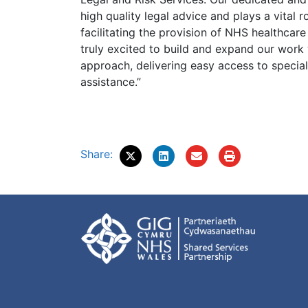
high quality legal advice and plays a vital 
facilitating the provision of NHS healthcare
truly excited to build and expand our work
approach, delivering easy access to special
assistance.”
Share: