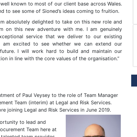
 well known to most of our client base across Wales.
nd to see some of Sioned’s ideas coming to fruition.
am absolutely delighted to take on this new role and
am on this new adventure with me. I am genuinely
ceptional service that we deliver to our existing
d am excited to see whether we can extend our
 future. I will work hard to build and maintain our
ion in line with the core values of the organisation.”
ntment of Paul Veysey to the role of Team Manager
ment Team (interim) at Legal and Risk Services.
re joining Legal and Risk Services in June 2019.
portunity to lead and
rocurement Team here at
 talented team provides