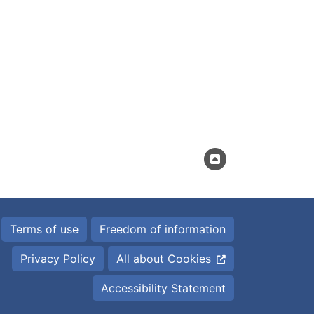
Terms of use
Freedom of information
Privacy Policy
All about Cookies
Accessibility Statement