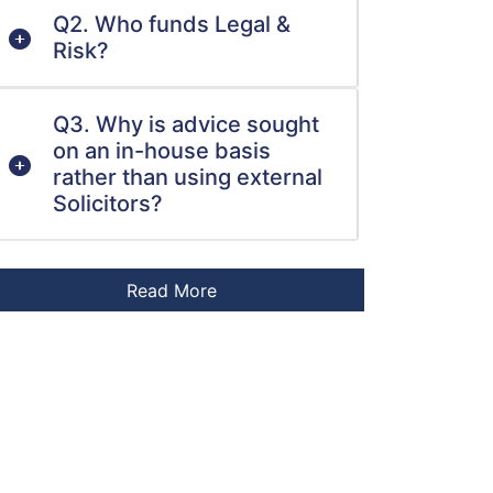
Q2. Who funds Legal &
Risk?
Q3. Why is advice sought
on an in-house basis
rather than using external
Solicitors?