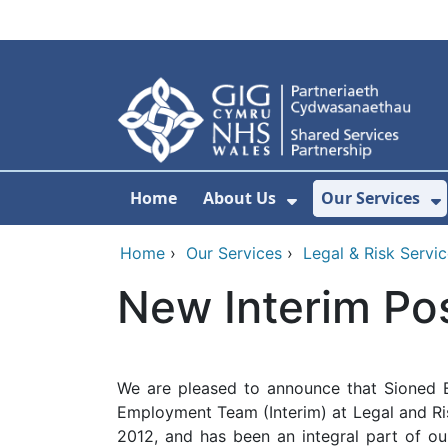
Skip to main content
Home
About Us
Our Services
Show Submenu F
S
Home
›
Our Services
›
Legal & Risk Servi
New Interim Po
We are pleased to announce that Sioned 
Employment Team (Interim) at Legal and Ris
2012, and has been an integral part of 