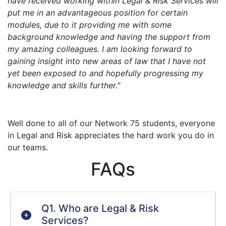
have received working within Legal & Risk Services will
put me in an advantageous position for certain
modules, due to it providing me with some
background knowledge and having the support from
my amazing colleagues. I am looking forward to
gaining insight into new areas of law that I have not
yet been exposed to and hopefully progressing my
knowledge and skills further."
Well done to all of our Network 75 students, everyone
in Legal and Risk appreciates the hard work you do in
our teams.
FAQs
Q1. Who are Legal & Risk
Services?