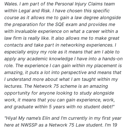
Wales. I am part of the Personal Injury Claims team
within Legal and Risk. I have chosen this specific
course as it allows me to gain a law degree alongside
the preparation for the SQE exam and provides me
with invaluable experience on what a career within a
law firm is really like. It also allows me to make great
contacts and take part in networking experiences. I
especially enjoy my role as it means that am I able to
apply any academic knowledge I have into a hands-on
role. The experience I can gain within my placement is
amazing, it puts a lot into perspective and means that
I understand more about what I am taught within my
lectures. The Network 75 scheme is an amazing
opportunity for anyone looking to study alongside
work, it means that you can gain experience, work,
and graduate within 5 years with no student debt!"
"Hiya! My name’s Elin and I’m currently in my first year
here at NWSSP as a Network 75 Law student. I’m 19