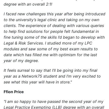
degree with an overall 2:1!
I faced new challenges this year after being introduced
to the university’s legal clinic and taking on my own
clients. The experience of dealing with various queries
to help find solutions for people felt fundamental in
fine tuning some of the skills I’d began to develop with
Legal & Risk Services. I studied more of my LPC
modules and saw some of my best exam results to
date which has filled me with optimism for the last
year of my degree.
It feels surreal to say that I’ll be going into my final
year as a Network75 student and I’m very excited to
see what this year will have in store."
Ffion Price
"I am so happy to have passed the second year of my
Legal Practice Exempting (LLB) degree with an overall