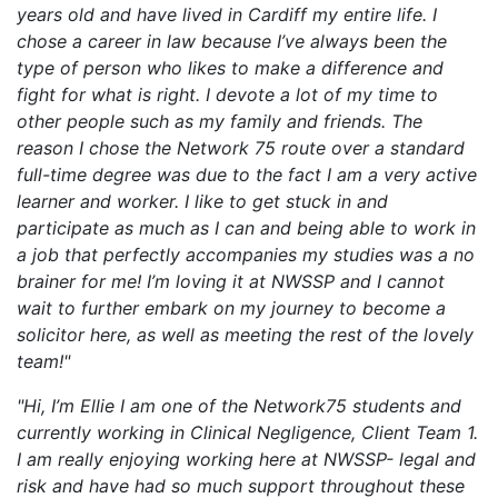
years old and have lived in Cardiff my entire life. I
chose a career in law because I’ve always been the
type of person who likes to make a difference and
fight for what is right. I devote a lot of my time to
other people such as my family and friends. The
reason I chose the Network 75 route over a standard
full-time degree was due to the fact I am a very active
learner and worker. I like to get stuck in and
participate as much as I can and being able to work in
a job that perfectly accompanies my studies was a no
brainer for me! I’m loving it at NWSSP and I cannot
wait to further embark on my journey to become a
solicitor here, as well as meeting the rest of the lovely
team!"
"Hi, I’m Ellie I am one of the Network75 students and
currently working in Clinical Negligence, Client Team 1.
I am really enjoying working here at NWSSP- legal and
risk and have had so much support throughout these