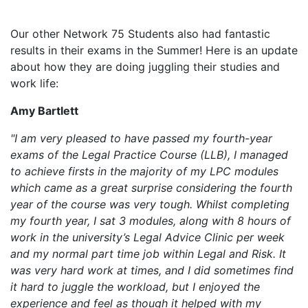
Our other Network 75 Students also had fantastic
results in their exams in the Summer! Here is an update
about how they are doing juggling their studies and
work life:
Amy Bartlett
"I am very pleased to have passed my fourth-year
exams of the Legal Practice Course (LLB), I managed
to achieve firsts in the majority of my LPC modules
which came as a great surprise considering the fourth
year of the course was very tough. Whilst completing
my fourth year, I sat 3 modules, along with 8 hours of
work in the university’s Legal Advice Clinic per week
and my normal part time job within Legal and Risk. It
was very hard work at times, and I did sometimes find
it hard to juggle the workload, but I enjoyed the
experience and feel as though it helped with my