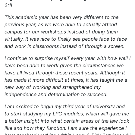
2:1!
This academic year has been very different to the
previous year, as we were able to actually attend
campus for our workshops instead of doing them
virtually. It was nice to finally see people face to face
and work in classrooms instead of through a screen.
I continue to surprise myself every year with how well I
have been able to work given the circumstances we
have all lived through these recent years. Although it
has made it more difficult at times, it has taught me a
new way of working and strengthened my
independence and determination to succeed.
I am excited to begin my third year of university and
to start studying my LPC modules, which will gave me
a better insight into what certain areas of the law look
like and how they function. I am sure the experience I