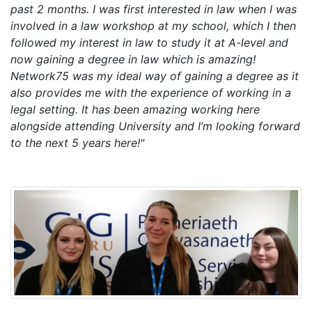
past 2 months. I was first interested in law when I was
involved in a law workshop at my school, which I then
followed my interest in law to study it at A-level and
now gaining a degree in law which is amazing!
Network75 was my ideal way of gaining a degree as it
also provides me with the experience of working in a
legal setting. It has been amazing working here
alongside attending University and I’m looking forward
to the next 5 years here!"