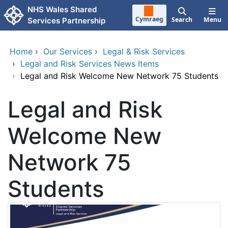
Skip to main content
NHS Wales Shared
Cymraeg
Search
Menu
Services Partnership
Home
›
Our Services
›
Legal & Risk Services
›
Legal and Risk Services News Items
›
Legal and Risk Welcome New Network 75 Students
Legal and Risk
Welcome New
Network 75
Students