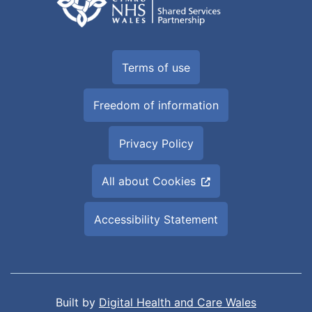
Terms of use
Freedom of information
Privacy Policy
All about Cookies
Accessibility Statement
Built by
Digital Health and Care Wales