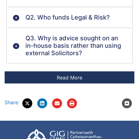
Q2. Who funds Legal & Risk?
Q3. Why is advice sought on an
in-house basis rather than using
external Solicitors?
Share: