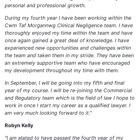
personal and professional growth.
During my fourth year I have been working within the
Cwm Taf Morgannwg Clinical Negligence team. I have
thoroughly enjoyed my time within the team and have
once again gained a great deal of knowledge. I have
experienced new opportunities and challenges within
the team and taken them in my stride. They have been
an extremely supportive team who have encouraged
my development throughout my time with them.
In September, I will be going into my fifth and final
year of my course. I will be re-joining the Commercial
and Regulatory team which is the field of law I hope to
work in once I start my career as a qualified lawyer. I
am very much looking forward to it."
Robyn Kelly
"I am elated to have passed the fourth year of my