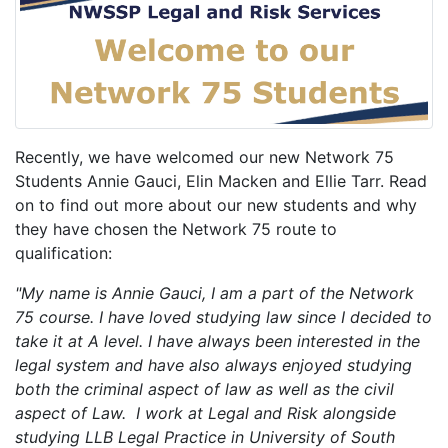
Recently, we have welcomed our new Network 75
Students Annie Gauci, Elin Macken and Ellie Tarr. Read
on to find out more about our new students and why
they have chosen the Network 75 route to
qualification:
"My name is Annie Gauci, I am a part of the Network
75 course. I have loved studying law since I decided to
take it at A level. I have always been interested in the
legal system and have also always enjoyed studying
both the criminal aspect of law as well as the civil
aspect of Law. I work at Legal and Risk alongside
studying LLB Legal Practice in University of South