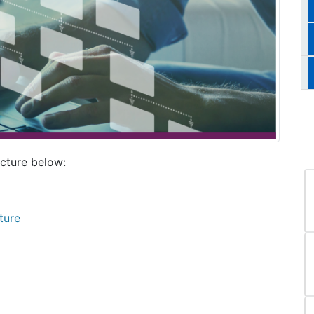
cture below:
ture