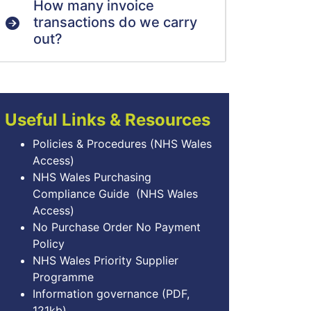
How many invoice
transactions do we carry
out?
Useful Links & Resources
Policies & Procedures
(NHS Wales
Access)
NHS Wales Purchasing
Compliance Guide
(NHS Wales
Access)
No Purchase Order No Payment
Policy
NHS Wales Priority Supplier
Programme
Information governance
(PDF,
121kb)