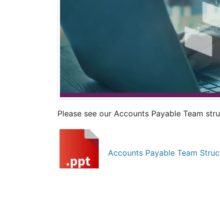
Please see our Accounts Payable Team stru
Accounts Payable Team Struc