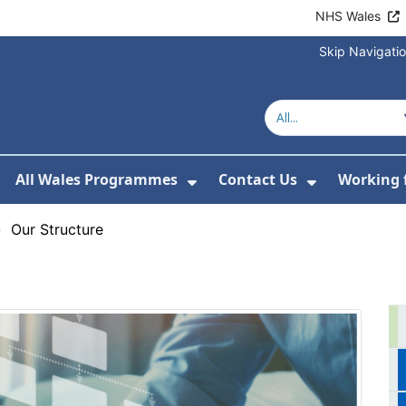
NHS Wales
Skip Navigati
All Wales Programmes
Contact Us
Working 
or About Us
how Submenu For Our Services
Show Submenu For All 
Show Subm
›
Our Structure