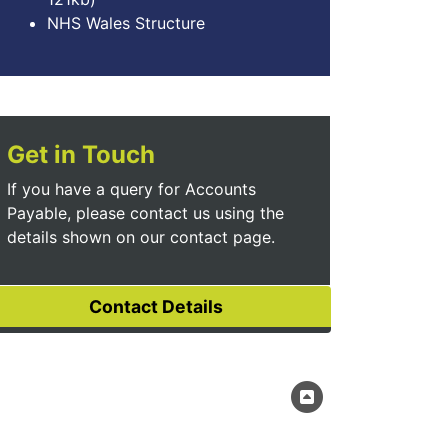
NHS Wales Structure
Get in Touch
If you have a query for Accounts
Payable, please contact us using the
details shown on our contact page.