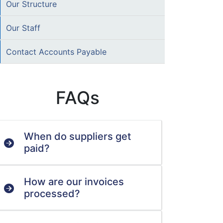
Our Structure
Our Staff
Contact Accounts Payable
FAQs
When do suppliers get
paid?
How are our invoices
processed?