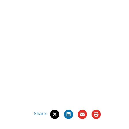
Share: