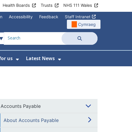
Health Boards
Trusts
NHS 111 Wales
on
Accessibility
Feedback
Staff Intranet
Cymraeg
Search
for us
Latest News
Wales Programmes
enu For Contact Us
Show Submenu For Working for us
Show Submenu For Lates
Accounts Payable
About Accounts Payable