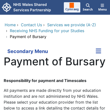
Skip to main content
NHS Wales Shared
Cymraeg
Search
Menu
Services Partnership
Home
›
Contact Us
›
Services we provide (A-Z)
›
Receiving NHS Funding for your Studies
›
Payment of Bursary
Secondary Menu
Payment of Bursary
Responsibility for payment and Timescales
All payments are made directly from your education
institution and are not administered by NHS Wales.
Please select your education provider from the list
below to access a link detailing the contact details for