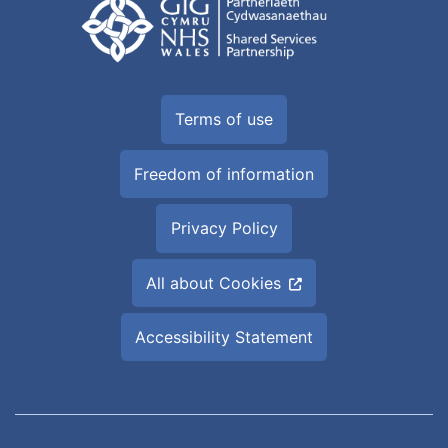
Terms of use
Freedom of information
Privacy Policy
All about Cookies
Accessibility Statement