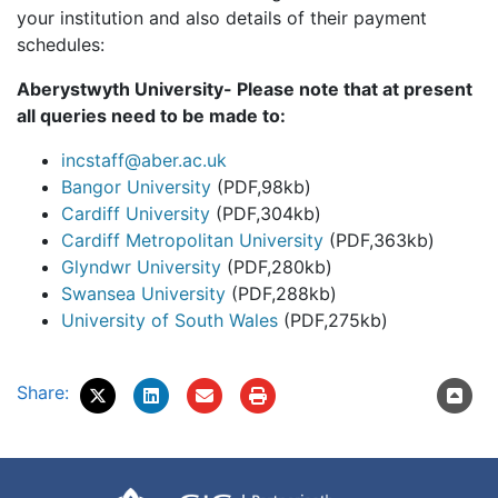
your institution and also details of their payment
schedules:
Aberystwyth University- Please note that at present
all queries need to be made to:
incstaff@aber.ac.uk
Bangor University
(PDF,98kb)
Cardiff University
(PDF,304kb)
Cardiff Metropolitan University
(PDF,363kb)
Glyndwr University
(PDF,280kb)
Swansea University
(PDF,288kb)
University of South Wales
(PDF,275kb)
Share: