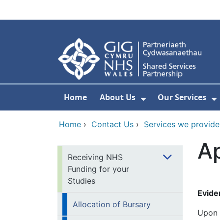
Skip to main content
Home
About Us
Our Services
Show Submenu F
S
Home
›
Contact Us
›
Services we provide
Ap
Receiving NHS
Funding for your
Studies
Evide
Allocation of Bursary
Upon 