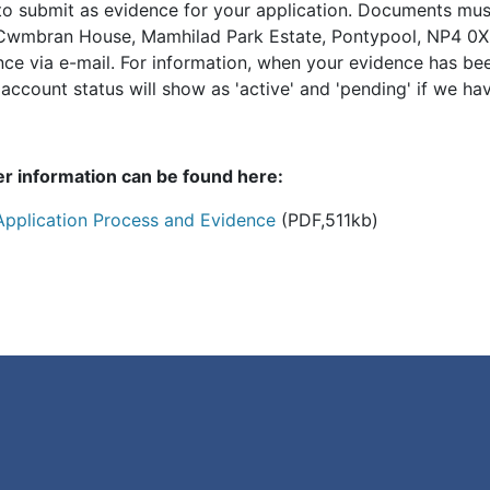
to submit as evidence for your application. Documents mu
Cwmbran House, Mamhilad Park Estate, Pontypool, NP4 0XS
nce via e-mail. For information, when your evidence has be
ccount status will show as 'active' and 'pending' if we hav
er information can be found here:
Application Process and Evidence
(PDF,511kb)