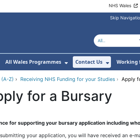
NHS Wales
Skip Navigati
All Wales Programmes
Contact Us
Working 
or About Us
how Submenu For Our Services
Show Submenu For All 
Show Subm
 (A-Z)
›
Receiving NHS Funding for your Studies
›
Apply f
ply for a Bursary
nce for supporting your bursary application including who 
submitting your application, you will have received an e-ma