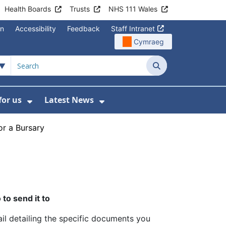
Health Boards
Trusts
NHS 111 Wales
on
Accessibility
Feedback
Staff Intranet
Cymraeg
Search
for us
Latest News
Wales Programmes
enu For Contact Us
Show Submenu For Working for us
Show Submenu For Lates
or a Bursary
to send it to
il detailing the specific documents you