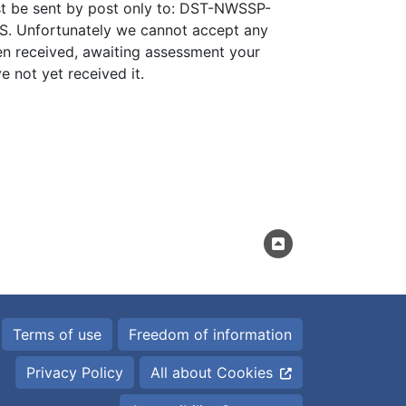
st be sent by post only to: DST-NWSSP-
. Unfortunately we cannot accept any
en received, awaiting assessment your
e not yet received it.
Terms of use
Freedom of information
Privacy Policy
All about Cookies