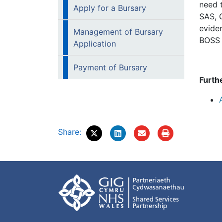
need 
Apply for a Bursary
SAS, 
evide
Management of Bursary
BOSS a
Application
Payment of Bursary
Furth
Share: