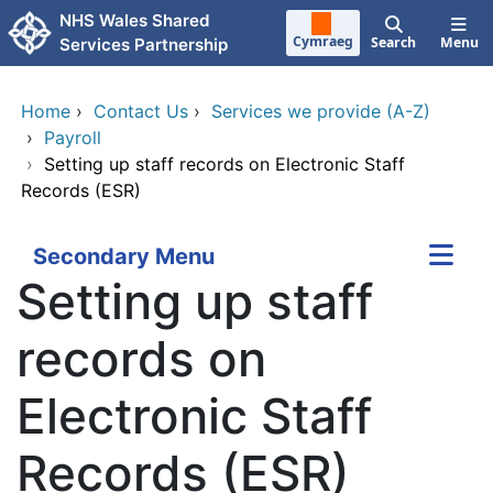
Skip to main content
NHS Wales Shared
Cymraeg
Search
Menu
Services Partnership
Home
›
Contact Us
›
Services we provide (A-Z)
›
Payroll
›
Setting up staff records on Electronic Staff
Records (ESR)
Secondary Menu
Setting up staff
records on
Electronic Staff
Records (ESR)