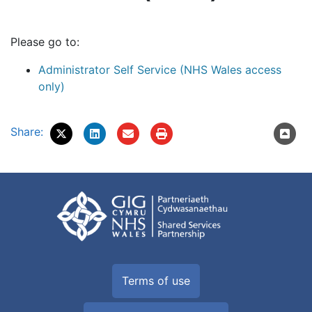
Please go to:
Administrator Self Service (NHS Wales access
only)
Share:
Terms of use