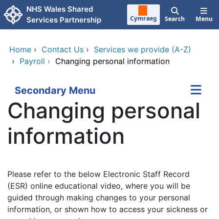
Skip to main content
NHS Wales Shared
Cymraeg
Search
Menu
Services Partnership
Home
›
Contact Us
›
Services we provide (A-Z)
›
Payroll
›
Changing personal information
Secondary Menu
Changing personal
information
Please refer to the below Electronic Staff Record
(ESR) online educational video, where you will be
guided through making changes to your personal
information, or shown how to access your sickness or