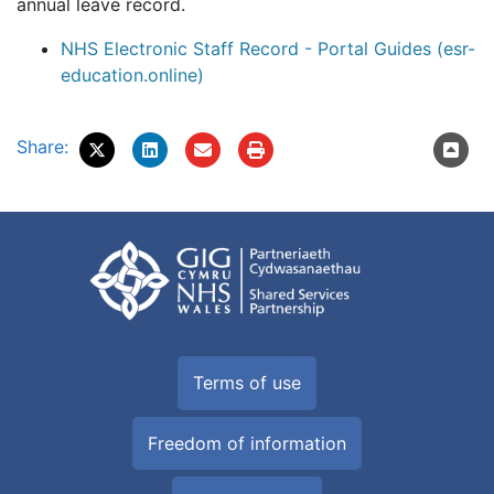
annual leave record.
NHS Electronic Staff Record - Portal Guides (esr-
education.online)
Share:
Terms of use
Freedom of information