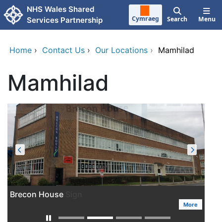
Skip to main content
NHS Wales Shared
Cymraeg
Search
Menu
Services Partnership
Home
›
Contact Us
›
Our Locations
›
Mamhilad
Mamhilad
Brecon House
More