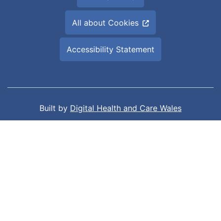
All about Cookies
Accessibility Statement
Built by
Digital Health and Care Wales