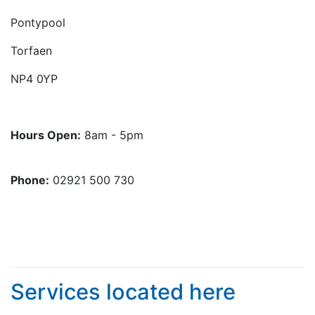
Pontypool
Torfaen
NP4 0YP
Hours Open:
8am - 5pm
Phone:
02921 500 730
Services located here