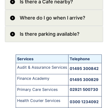
Is there a Cafe nearby?
Where do I go when I arrive?
Is there parking available?
Services
Telephone
Audit & Assurance Services
01495 300842
Finance Academy
01495 300829
Primary Care Services
02921 500730
Health Courier Services
0300 1234092