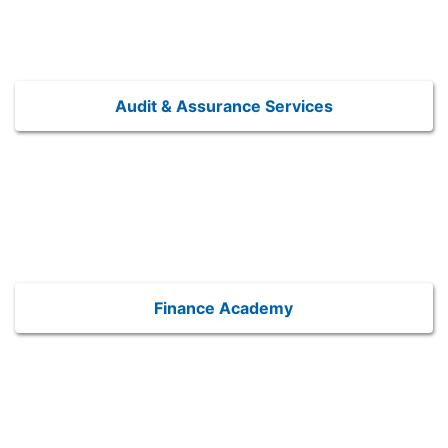
Audit & Assurance Services
Finance Academy