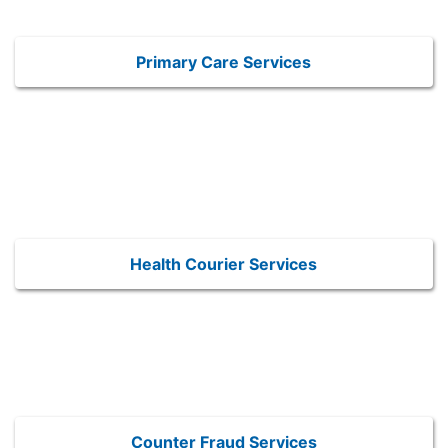
Primary Care Services
Health Courier Services
Counter Fraud Services