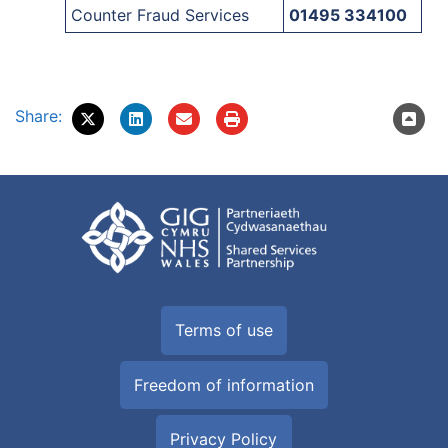
Counter Fraud Services
01495 334100
Share:
Terms of use
Freedom of information
Privacy Policy