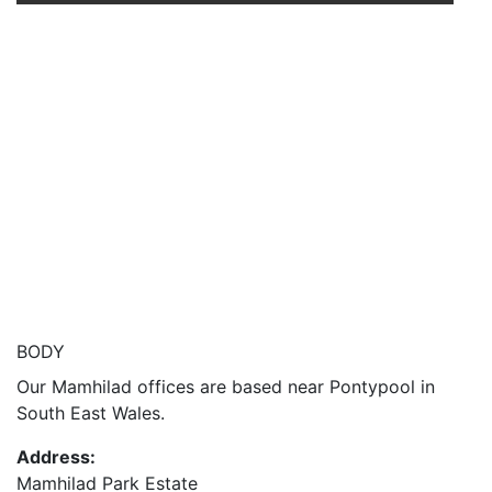
BODY
Our Mamhilad offices are based near Pontypool in
South East Wales.
Address:
Mamhilad Park Estate