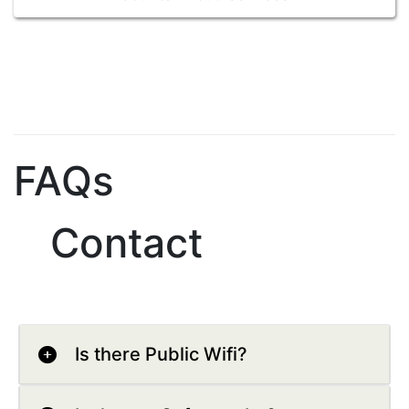
FAQs
Contact
Is there Public Wifi?