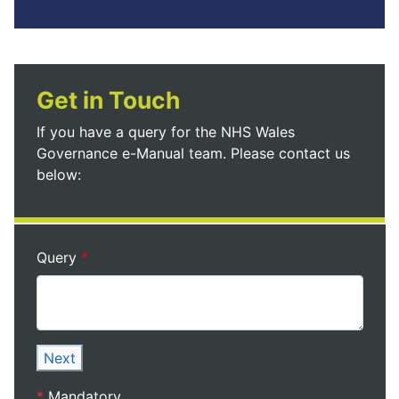
Get in Touch
If you have a query for the NHS Wales
Governance e-Manual team. Please contact us
below:
Query
Next
*
Mandatory