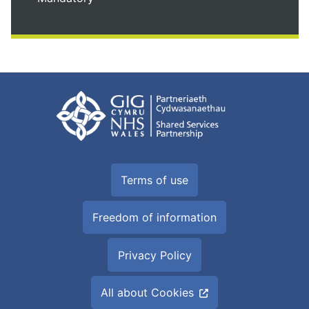
Terms of use
Freedom of information
Privacy Policy
All about Cookies