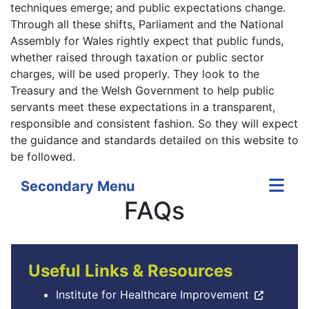
techniques emerge; and public expectations change.
Through all these shifts, Parliament and the National
Assembly for Wales rightly expect that public funds,
whether raised through taxation or public sector
charges, will be used properly. They look to the
Treasury and the Welsh Government to help public
servants meet these expectations in a transparent,
responsible and consistent fashion. So they will expect
the guidance and standards detailed on this website to
be followed.
Secondary Menu
FAQs
Useful Links & Resources
Institute for Healthcare Improvement