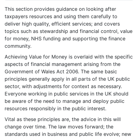
This section provides guidance on looking after
taxpayers resources and using them carefully to
deliver high quality, efficient services; and covers
topics such as stewardship and financial control, value
for money, NHS funding and supporting the finance
community.
Achieving Value for Money is overlaid with the specific
aspects of financial management arising from the
Government of Wales Act 2006. The same basic
principles generally apply in all parts of the UK public
sector, with adjustments for context as necessary.
Everyone working in public services in the UK should
be aware of the need to manage and deploy public
resources responsibly in the public interest.
Vital as these principles are, the advice in this will
change over time. The law moves forward; the
standards used in business and public life evolve; new