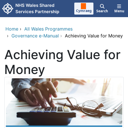
Skip to main content
NHS Wales Shared
Cymraeg
Search
Menu
Services Partnership
Home
›
All Wales Programmes
›
Governance e-Manual
›
Achieving Value for Money
Achieving Value for
Money