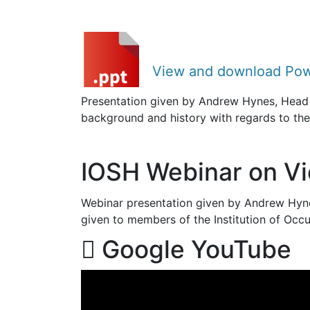
View and download Pow
Presentation given by Andrew Hynes, Head 
background and history with regards to th
IOSH Webinar on Vio
Webinar presentation given by Andrew Hyne
given to members of the Institution of Occ
Google YouTube