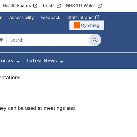
Health Boards
Trusts
NHS 111 Wales
on
Accessibility
Feedback
Staff Intranet
Cymraeg
Search
for us
Latest News
Wales Programmes
enu For Contact Us
Show Submenu For Working for us
Show Submenu For Lates
entations
They can be used at meetings and