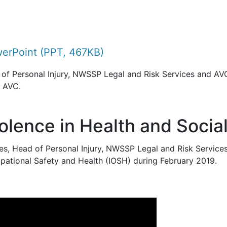
erPoint (PPT, 467KB)
of Personal Injury, NWSSP Legal and Risk Services and AVC
e AVC.
lence in Health and Socia
s, Head of Personal Injury, NWSSP Legal and Risk Service
upational Safety and Health (IOSH) during February 2019.