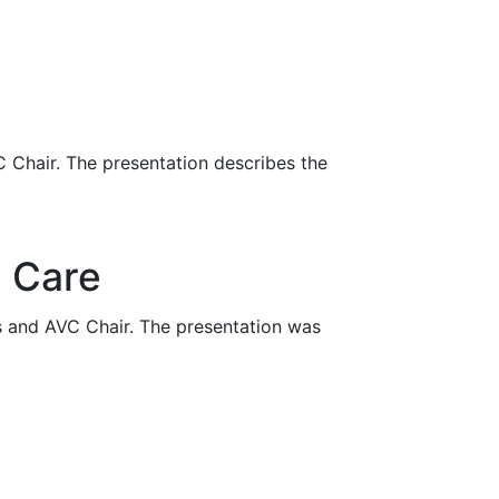
 Chair. The presentation describes the
l Care
s and AVC Chair. The presentation was