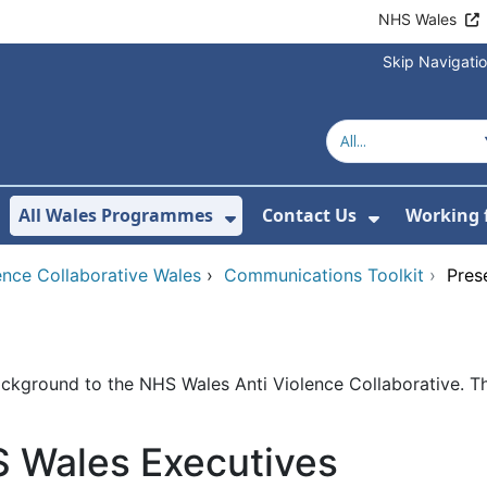
NHS Wales
Skip Navigati
All Wales Programmes
Contact Us
Working 
or About Us
how Submenu For Our Services
Show Submenu For All 
Show Subm
ence Collaborative Wales
›
Communications Toolkit
›
Pres
background to the NHS Wales Anti Violence Collaborative. 
S Wales Executives