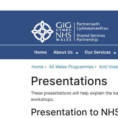
Skip to main content
Home
About Us
Our Services
Show Submenu F
S
Home
›
All Wales Programmes
›
Anti-Viol
Presentations
These presentations will help explain the 
workshops.
Presentation to NH