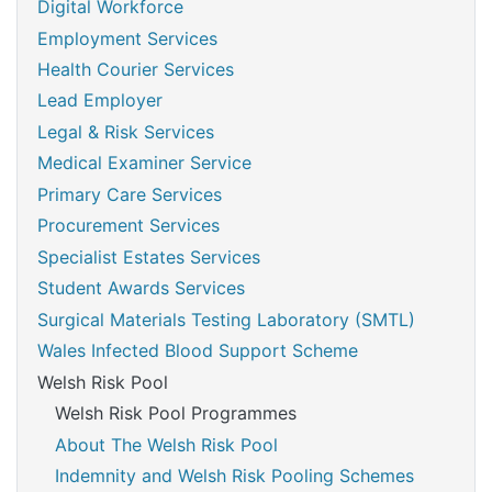
Digital Workforce
Employment Services
Health Courier Services
Lead Employer
Legal & Risk Services
Medical Examiner Service
Primary Care Services
Procurement Services
Specialist Estates Services
Student Awards Services
Surgical Materials Testing Laboratory (SMTL)
Wales Infected Blood Support Scheme
Welsh Risk Pool
Welsh Risk Pool Programmes
About The Welsh Risk Pool
Indemnity and Welsh Risk Pooling Schemes