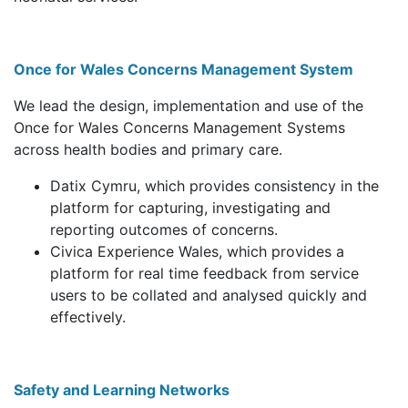
Once for Wales Concerns Management System
We lead the design, implementation and use of the
Once for Wales Concerns Management Systems
across health bodies and primary care.
Datix Cymru, which provides consistency in the
platform for capturing, investigating and
reporting outcomes of concerns.
Civica Experience Wales, which provides a
platform for real time feedback from service
users to be collated and analysed quickly and
effectively.
Safety and Learning Networks