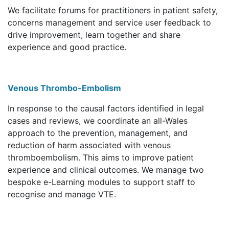
We facilitate forums for practitioners in patient safety,
concerns management and service user feedback to
drive improvement, learn together and share
experience and good practice.
Venous Thrombo-Embolism
In response to the causal factors identified in legal
cases and reviews, we coordinate an all-Wales
approach to the prevention, management, and
reduction of harm associated with venous
thromboembolism. This aims to improve patient
experience and clinical outcomes. We manage two
bespoke e-Learning modules to support staff to
recognise and manage VTE.