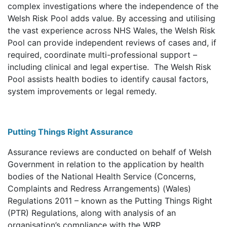
complex investigations where the independence of the
Welsh Risk Pool adds value. By accessing and utilising
the vast experience across NHS Wales, the Welsh Risk
Pool can provide independent reviews of cases and, if
required, coordinate multi-professional support –
including clinical and legal expertise. The Welsh Risk
Pool assists health bodies to identify causal factors,
system improvements or legal remedy.
Putting Things Right Assurance
Assurance reviews are conducted on behalf of Welsh
Government in relation to the application by health
bodies of the National Health Service (Concerns,
Complaints and Redress Arrangements) (Wales)
Regulations 2011 – known as the Putting Things Right
(PTR) Regulations, along with analysis of an
organisation’s compliance with the WRP