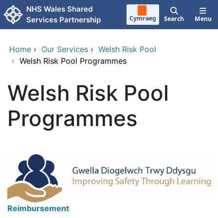
Skip to main content
NHS Wales Shared
Cymraeg
Search
Menu
Services Partnership
Home
›
Our Services
›
Welsh Risk Pool
›
Welsh Risk Pool Programmes
Welsh Risk Pool
Programmes
Reimbursement