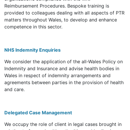
Reimbursement Procedures. Bespoke training is
provided to colleagues dealing with all aspects of PTR
matters throughout Wales, to develop and enhance
competence in this sector.
NHS Indemnity Enquiries
We consider the application of the all-Wales Policy on
Indemnity and Insurance and advise health bodies in
Wales in respect of indemnity arrangements and
agreements between parties in the provision of health
and care.
Delegated Case Management
We occupy the role of client in legal cases brought in