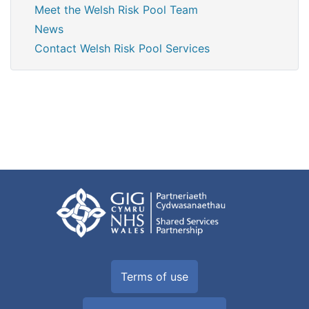
Meet the Welsh Risk Pool Team
News
Contact Welsh Risk Pool Services
Terms of use