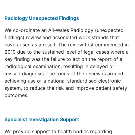
Radiology Unexpected Findings
We co-ordinate an All-Wales Radiology (unexpected
findings) review and associated work strands that
have arisen as a result. The review first commenced in
2019 due to the sustained level of legal cases where a
key finding was the failure to act on the report of a
radiological examination, resulting in delayed or
missed diagnosis. The focus of the review is around
achieving use of a national standardised electronic
system, to reduce the risk and improve patient safety
outcomes.
Specialist Investigation Support
We provide support to health bodies regarding