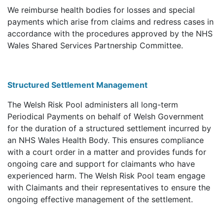
We reimburse health bodies for losses and special
payments which arise from claims and redress cases in
accordance with the procedures approved by the NHS
Wales Shared Services Partnership Committee.
Structured Settlement Management
The Welsh Risk Pool administers all long-term
Periodical Payments on behalf of Welsh Government
for the duration of a structured settlement incurred by
an NHS Wales Health Body. This ensures compliance
with a court order in a matter and provides funds for
ongoing care and support for claimants who have
experienced harm. The Welsh Risk Pool team engage
with Claimants and their representatives to ensure the
ongoing effective management of the settlement.