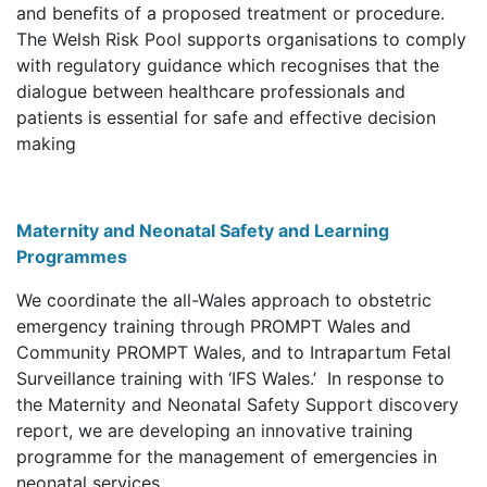
and benefits of a proposed treatment or procedure.
The Welsh Risk Pool supports organisations to comply
with regulatory guidance which recognises that the
dialogue between healthcare professionals and
patients is essential for safe and effective decision
making
Maternity and Neonatal Safety and Learning
Programmes
We coordinate the all-Wales approach to obstetric
emergency training through PROMPT Wales and
Community PROMPT Wales, and to Intrapartum Fetal
Surveillance training with ‘IFS Wales.’ In response to
the Maternity and Neonatal Safety Support discovery
report, we are developing an innovative training
programme for the management of emergencies in
neonatal services.