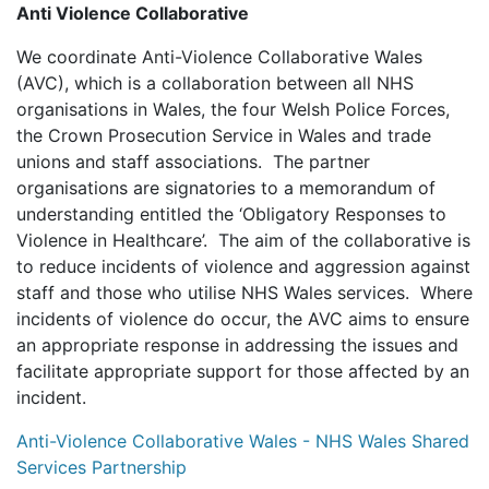
Anti Violence Collaborative
We coordinate Anti-Violence Collaborative Wales
(AVC), which is a collaboration between all NHS
organisations in Wales, the four Welsh Police Forces,
the Crown Prosecution Service in Wales and trade
unions and staff associations. The partner
organisations are signatories to a memorandum of
understanding entitled the ‘Obligatory Responses to
Violence in Healthcare’. The aim of the collaborative is
to reduce incidents of violence and aggression against
staff and those who utilise NHS Wales services. Where
incidents of violence do occur, the AVC aims to ensure
an appropriate response in addressing the issues and
facilitate appropriate support for those affected by an
incident.
Anti-Violence Collaborative Wales - NHS Wales Shared
Services Partnership