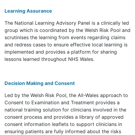
Learning Assurance
The National Learning Advisory Panel is a clinically led
group which is coordinated by the Welsh Risk Pool and
scrutinises the learning from events regarding claims
and redress cases to ensure effective local learning is
implemented and provides a platform for sharing
lessons learned throughout NHS Wales.
Decision Making and Consent
Led by the Welsh Risk Pool, the All-Wales approach to
Consent to Examination and Treatment provides a
national training solution for clinicians involved in the
consent process and provides a library of approved
consent information leaflets to support clinicians in
ensuring patients are fully informed about the risks