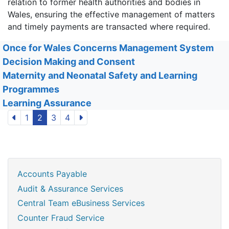
relation to former health authorities and bodies in
Wales, ensuring the effective management of matters
and timely payments are transacted where required.
Once for Wales Concerns Management System
Decision Making and Consent
Maternity and Neonatal Safety and Learning
Programmes
Learning Assurance
1
2
3
4
Accounts Payable
Audit & Assurance Services
Central Team eBusiness Services
Counter Fraud Service