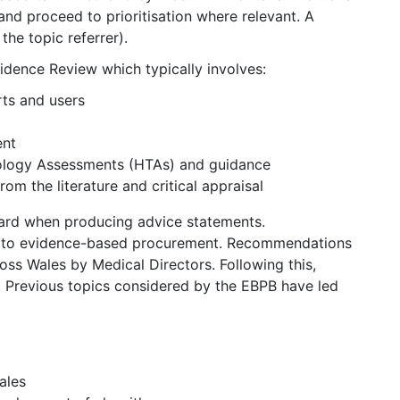
nd proceed to prioritisation where relevant. A
the topic referrer).
ence Review which typically involves:
rts and users
ent
nology Assessments (HTAs) and guidance
m the literature and critical appraisal
ard when producing advice statements.
s to evidence-based procurement. Recommendations
ss Wales by Medical Directors. Following this,
Previous topics considered by the EBPB have led
ales