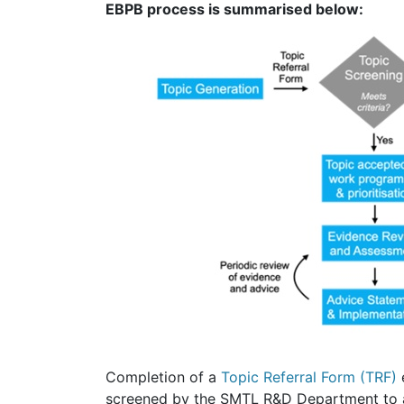
EBPB process is summarised below:
Completion of a
Topic Referral Form (TRF)
e
screened by the SMTL R&D Department to asc