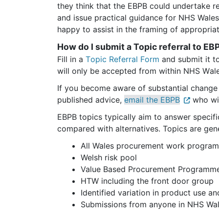
they think that the EBPB could undertake re
and issue practical guidance for NHS Wale
happy to assist in the framing of appropria
How do I submit a Topic referral to E
Fill in a 
Topic Referral Form
 and submit it t
will only be accepted from within NHS Wale
If you become aware of substantial change 
published advice, 
email the EBPB
 who wi
EBPB topics typically aim to answer specific
compared with alternatives. Topics are gen
All Wales procurement work progra
Welsh risk pool
Value Based Procurement Programm
HTW including the front door group
Identified variation in product use an
Submissions from anyone in NHS Wal