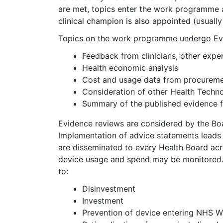
are met, topics enter the work programme a
clinical champion is also appointed (usually 
Topics on the work programme undergo Evid
Feedback from clinicians, other expe
Health economic analysis
Cost and usage data from procurem
Consideration of other Health Tech
Summary of the published evidence fro
Evidence reviews are considered by the Bo
Implementation of advice statements lead
are disseminated to every Health Board acro
device usage and spend may be monitored. 
to:
Disinvestment
Investment
Prevention of device entering NHS W