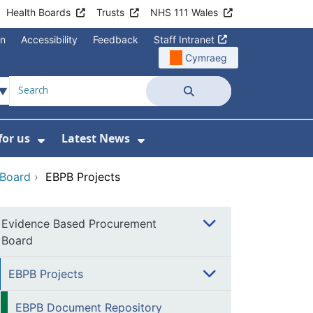
Health Boards
Trusts
NHS 111 Wales
on
Accessibility
Feedback
Staff Intranet
Cymraeg
Search
for us
Latest News
Wales Programmes
enu For Contact Us
Show Submenu For Working for us
Show Submenu For Lates
 Board
›
EBPB Projects
Evidence Based Procurement
Board
EBPB Projects
EBPB Document Repository