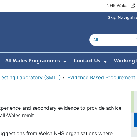
NHS Wales
Skip Navigati
All Wales Programmes
Contact Us
Working 
or About Us
how Submenu For Our Services
Show Submenu For All 
Show Subm
 Testing Laboratory (SMTL)
›
Evidence Based Procurement
xperience and secondary evidence to provide advice
ll-Wales remit.
uggestions from Welsh NHS organisations where