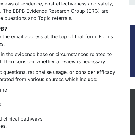
views of evidence, cost effectiveness and safety,
s. The EBPB Evidence Research Group (ERG) are
te questions and Topic referrals.
BPB?
o the email address at the top of that form. Forms 
s. 
in the evidence base or circumstances related to 
ll then consider whether a review is necessary. 
 questions, rationalise usage, or consider efficacy
erated from various sources which include:
mme
e
d clinical pathways
es.