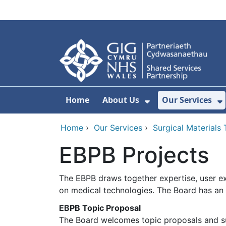
Skip to main content
Home
About Us
Our Services
Show Submenu F
S
Home
›
Our Services
›
Surgical Materials
EBPB Projects
The EBPB draws together expertise, user e
on medical technologies. The Board has an a
EBPB Topic Proposal
The Board welcomes topic proposals and s