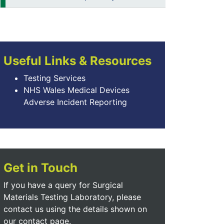
Useful Links & Resources
Testing Services
NHS Wales Medical Devices
Adverse Incident Reporting
Get in Touch
If you have a query for Surgical
Materials Testing Laboratory, please
contact us using the details shown on
our contact page.