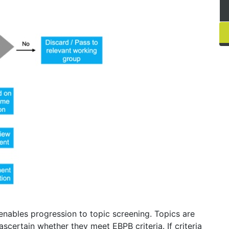
nables progression to topic screening. Topics are
ertain whether they meet EBPB criteria. If criteria